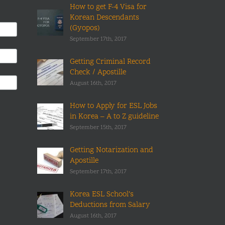
How to get F-4 Visa for
Korean Descendants
(Gyopos)
September 17th, 2017
Getting Criminal Record
Check / Apostille
August 16th, 2017
How to Apply for ESL Jobs
in Korea – A to Z guideline
September 15th, 2017
Getting Notarization and
Apostille
September 17th, 2017
Korea ESL School’s
Deductions from Salary
August 16th, 2017