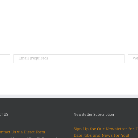
T US
Newsletter Subscription
Sign Up for Our Newsletter for 
ntact Us via Direct Form
Date Jobs and News for You!