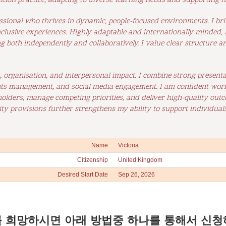
ition practice, adapting to diverse learning needs and supporting
ssional who thrives in dynamic, people-focused environments. I bring
nclusive experiences. Highly adaptable and internationally minded
ng both independently and collaboratively. I value clear structure a
organisation, and interpersonal impact. I combine strong presentati
ts management, and social media engagement. I am confident worki
holders, manage competing priorities, and deliver high-quality outc
ty provisions further strengthens my ability to support individuals
Name
Victoria
Citizenship
United Kingdom
Desired Start Date
Sep 26, 2026
 희망하시면 아래 방법중 하나를 통해서 신청