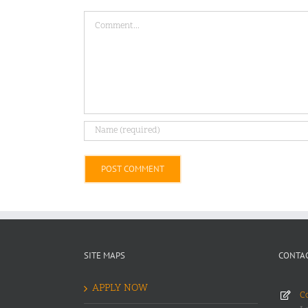
Comment
Alternative:
SITE MAPS
CONTAC
APPLY NOW
Co