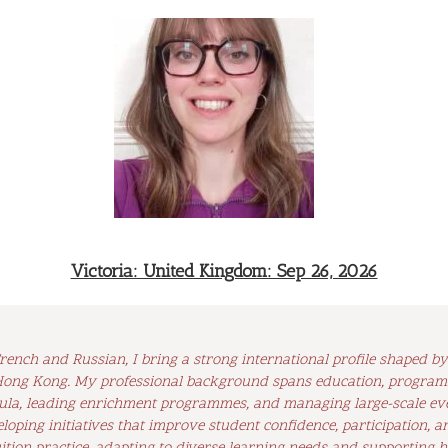
Victoria: United Kingdom: Sep 26, 2026
ench and Russian, I bring a strong international profile shaped 
 Hong Kong. My professional background spans education, program
ula, leading enrichment programmes, and managing large-scale even
oping initiatives that improve student confidence, participation, a