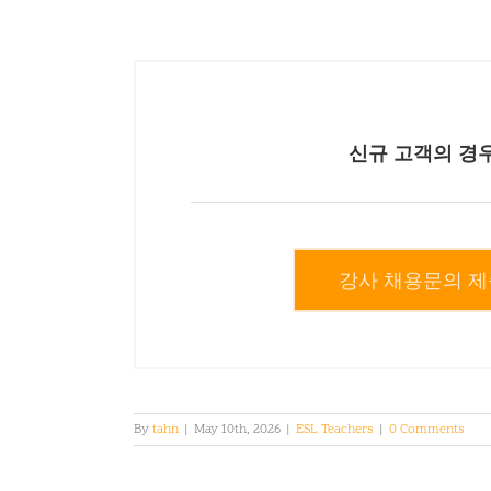
신규 고객의 경
강사 채용문의 제
By
tahn
|
May 10th, 2026
|
ESL Teachers
|
0 Comments