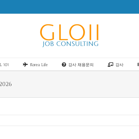
L 101
Korea Life
강사 채용문의
강사
2026