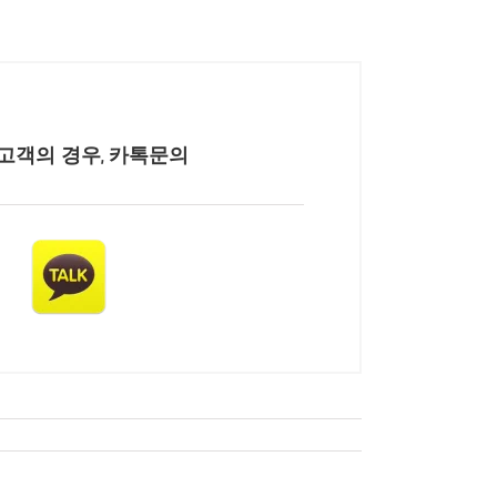
고객의 경우, 카톡문의