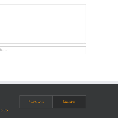
Popular
Recent
Up To