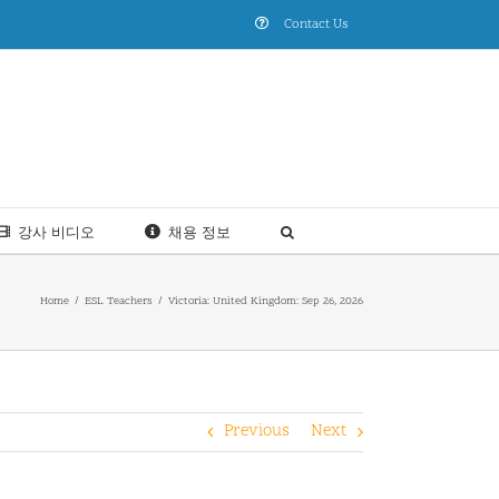
Contact Us
강사 비디오
채용 정보
Home
ESL Teachers
Victoria: United Kingdom: Sep 26, 2026
Previous
Next