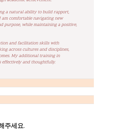
 high academic achievement.
 a natural ability to build rapport,
, I am comfortable navigating new
nd purpose, while maintaining a positive,
on and facilitation skills with
ng across cultures and disciplines,
omes. My additional training in
 effectively and thoughtfully.
해주세요.