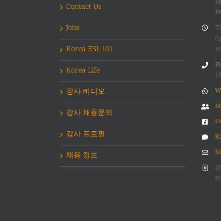
Le
Contact Us
P
Jobs
T
O
Korea ESL 101
M
Pl
Korea Life
U
강사 비디오
W
M
강사 채용문의
F
강사 프로필
K
S
채용 정보
1
Po