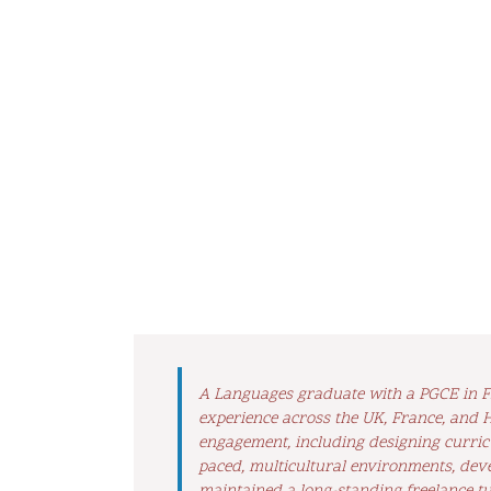
A Languages graduate with a PGCE in Fr
experience across the UK, France, and
engagement, including designing curric
paced, multicultural environments, devel