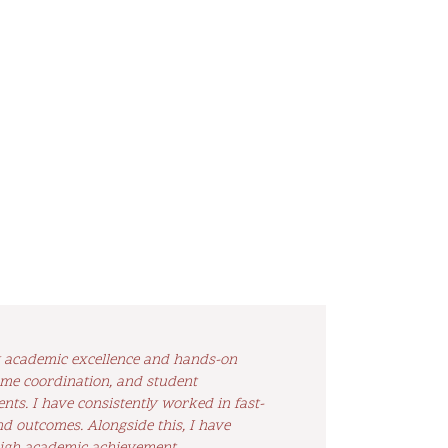
by academic excellence and hands-on
me coordination, and student
ts. I have consistently worked in fast-
nd outcomes. Alongside this, I have