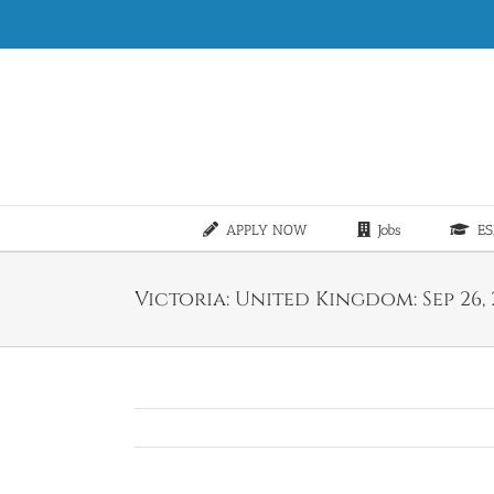
Skip
to
content
APPLY NOW
Jobs
ES
Victoria: United Kingdom: Sep 26, 