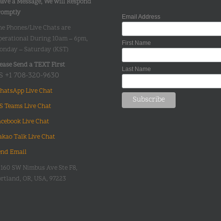
ave a Message, We will Respond
romptly
Email Address
he Phones/Live Chats are
perational During 10am – 6pm,
First Name
onday – Saturday (KST)
ease Send a TEXT First
Last Name
S +1 708-320-9630
hatsApp Live Chat
S Teams Live Chat
acebook Live Chat
akao Talk Live Chat
end Email
0160 SW Nimbus Ave Ste F8,
rtland, OR, USA, 97223