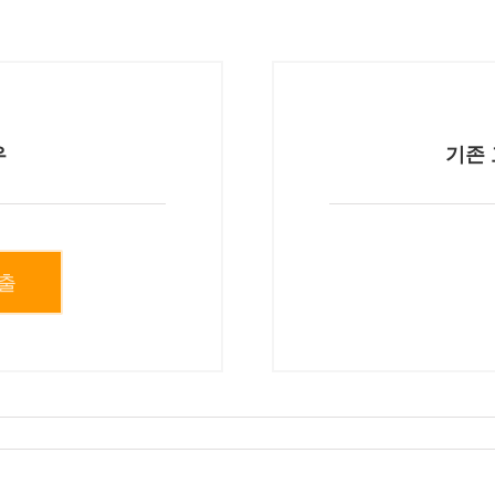
우
기존 
출