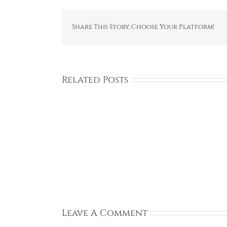
Share This Story, Choose Your Platform!
Related Posts
Rachel:
Ireland:
Sep
13,
2026
Leave A Comment