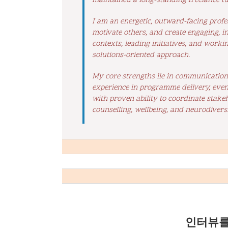
maintained a long-standing freelance tu
I am an energetic, outward-facing profe
motivate others, and create engaging, i
contexts, leading initiatives, and worki
solutions-oriented approach.
My core strengths lie in communication, 
experience in programme delivery, even
with proven ability to coordinate stake
counselling, wellbeing, and neurodiversi
인터뷰를