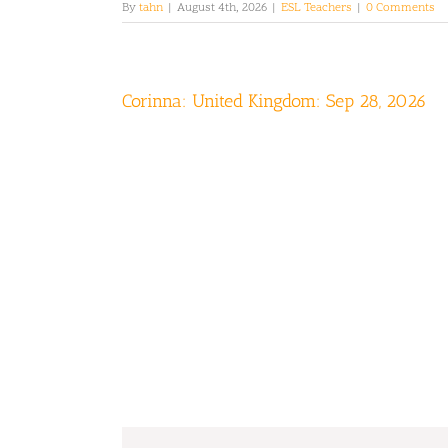
By
tahn
|
August 4th, 2026
|
ESL Teachers
|
0 Comments
Corinna: United Kingdom: Sep 28, 2026