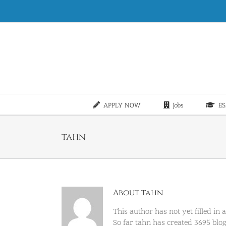
Skip
to
content
APPLY NOW
Jobs
ES
tahn
About
tahn
This author has not yet filled in a
So far tahn has created 3695 blog