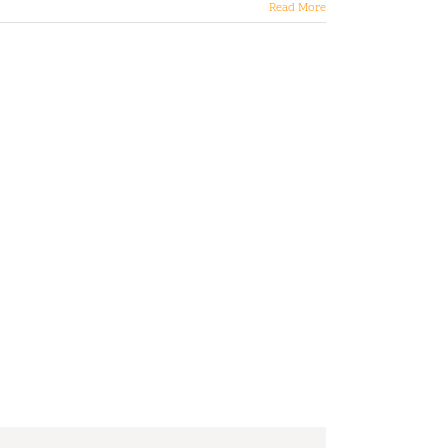
Read More