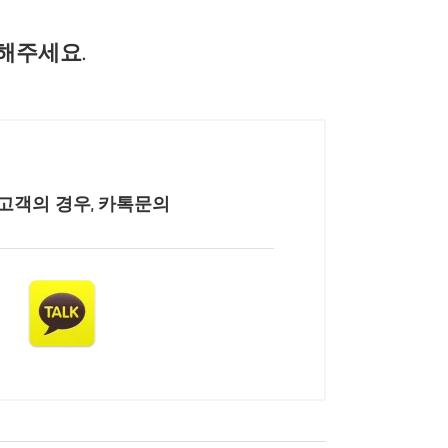
해주세요.
고객의 경우, 카톡문의