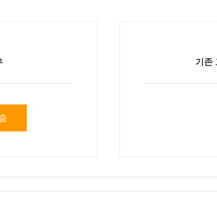
우
기존 
출