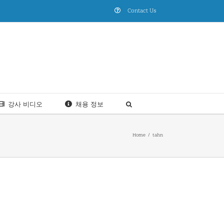
Contact Us
강사 비디오
채용 정보
Home
tahn