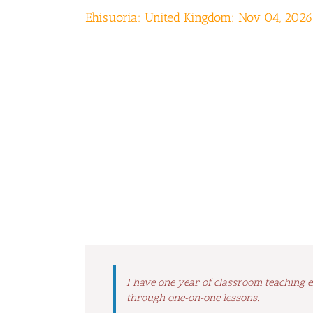
Ehisuoria: United Kingdom: Nov 04, 2026
I have one year of classroom teaching e
through one-on-one lessons.