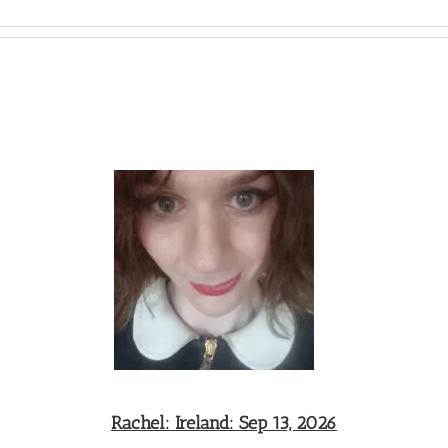
Rachel: Ireland: Sep 13, 2026