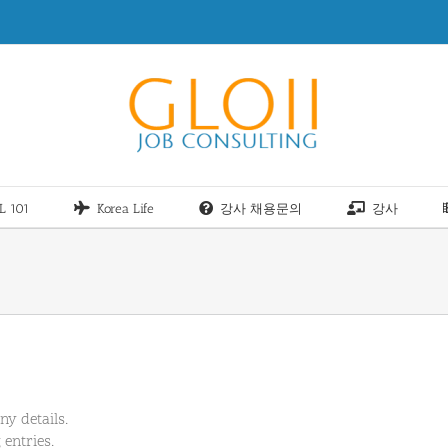
L 101
Korea Life
강사 채용문의
강사
ny details.
 entries.