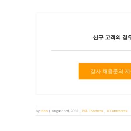
신규 고객의 경
강사 채용문의 제
By
tahn
|
August 3rd, 2026
|
ESL Teachers
|
0 Comments