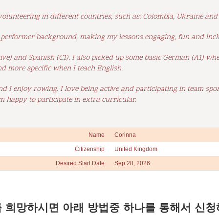
 volunteering in different countries, such as: Colombia, Ukraine an
a performer background, making my lessons engaging, fun and incl
ive) and Spanish (C1). I also picked up some basic German (A1) whe
nd more specific when I teach English.
and I enjoy rowing. I love being active and participating in team spo
 happy to participate in extra curricular.
Name
Corinna
Citizenship
United Kingdom
Desired Start Date
Sep 28, 2026
 희망하시면 아래 방법중 하나를 통해서 신청