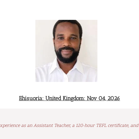
Ehisuoria: United Kingdom: Nov 04, 2026
xperience as an Assistant Teacher, a 120-hour TEFL certificate, an