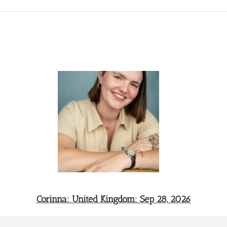
Corinna: United Kingdom: Sep 28, 2026