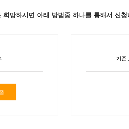
 희망하시면 아래 방법중 하나를 통해서 신청
우
기존 
출