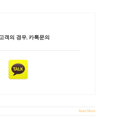
고객의 경우, 카톡문의
Read More