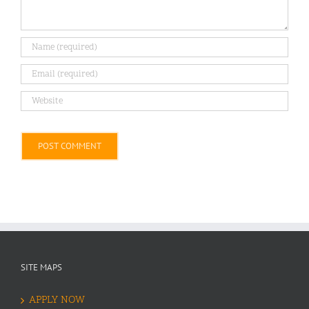
Alternative:
SITE MAPS
APPLY NOW