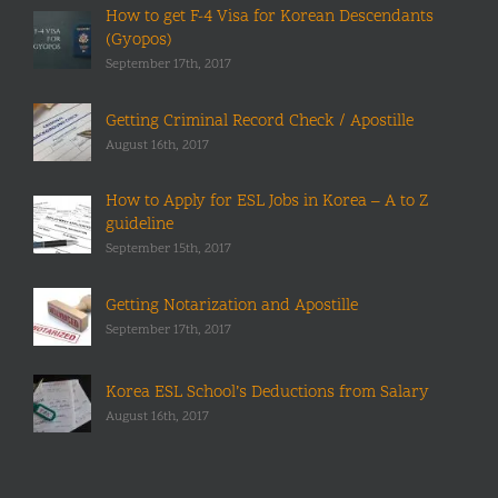
How to get F-4 Visa for Korean Descendants
(Gyopos)
September 17th, 2017
Getting Criminal Record Check / Apostille
August 16th, 2017
How to Apply for ESL Jobs in Korea – A to Z
guideline
September 15th, 2017
Getting Notarization and Apostille
September 17th, 2017
Korea ESL School’s Deductions from Salary
August 16th, 2017