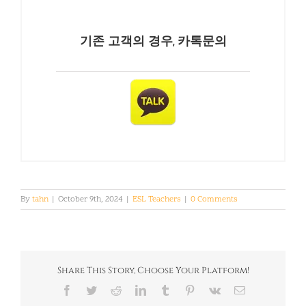
기존 고객의 경우, 카톡문의
By
tahn
|
October 9th, 2024
|
ESL Teachers
|
0 Comments
Share This Story, Choose Your Platform!
Facebook
Twitter
Reddit
LinkedIn
Tumblr
Pinterest
Vk
Email