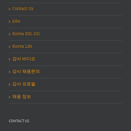
Contact Us
Jobs
Korea ESL 101
Korea Life
강사 비디오
강사 채용문의
강사 프로필
채용 정보
CONTACT US