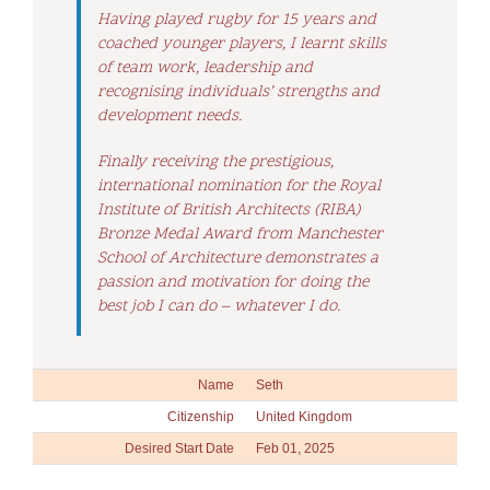
Having played rugby for 15 years and
coached younger players, I learnt skills
of team work, leadership and
recognising individuals’ strengths and
development needs.
Finally receiving the prestigious,
international nomination for the Royal
Institute of British Architects (RIBA)
Bronze Medal Award from Manchester
School of Architecture demonstrates a
passion and motivation for doing the
best job I can do – whatever I do.
Name
Seth
Citizenship
United Kingdom
Desired Start Date
Feb 01, 2025