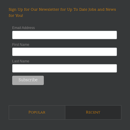
Sign Up for Our Newsletter for Up To Date Jobs and News
for You!
Email Address
First Name
Last Name
Popular
Recent