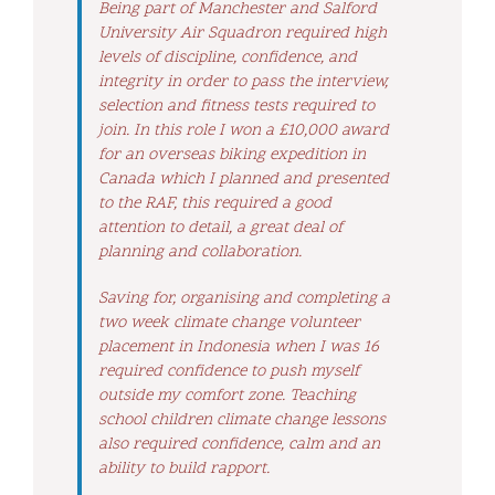
Being part of Manchester and Salford
University Air Squadron required high
levels of discipline, confidence, and
integrity in order to pass the interview,
selection and fitness tests required to
join. In this role I won a £10,000 award
for an overseas biking expedition in
Canada which I planned and presented
to the RAF, this required a good
attention to detail, a great deal of
planning and collaboration.
Saving for, organising and completing a
two week climate change volunteer
placement in Indonesia when I was 16
required confidence to push myself
outside my comfort zone. Teaching
school children climate change lessons
also required confidence, calm and an
ability to build rapport.