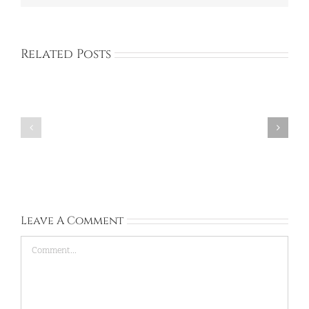
Related Posts
Corinna:
Rachel:
United
Ireland:
Kingdom:
Sep
Sep
13,
28,
2026
2026
Leave A Comment
Comment