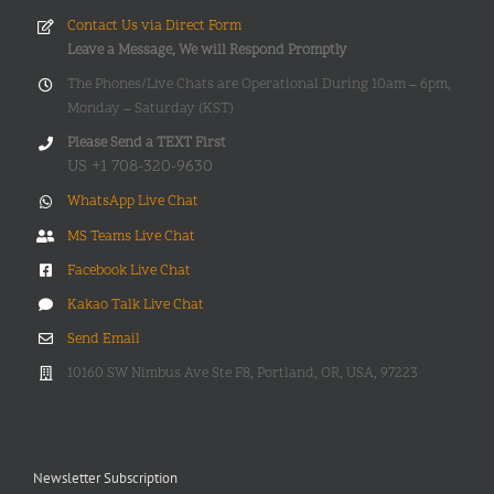
Contact Us via Direct Form
Leave a Message, We will Respond Promptly
The Phones/Live Chats are Operational During 10am – 6pm,
Monday – Saturday (KST)
Please Send a TEXT First
US +1 708-320-9630
WhatsApp Live Chat
MS Teams Live Chat
Facebook Live Chat
Kakao Talk Live Chat
Send Email
10160 SW Nimbus Ave Ste F8, Portland, OR, USA, 97223
Newsletter Subscription