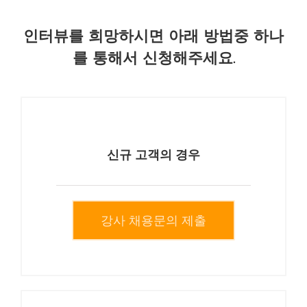
인터뷰를 희망하시면 아래 방법중 하나
를 통해서 신청해주세요.
신규 고객의 경우
강사 채용문의 제출