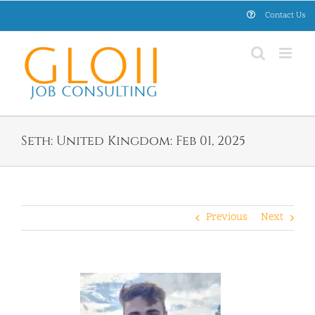
Skip
Contact Us
to
content
Seth: United Kingdom: Feb 01, 2025
Previous
Next