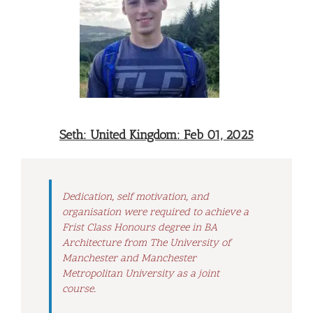
Seth: United Kingdom: Feb 01, 2025
Dedication, self motivation, and
organisation were required to achieve a
Frist Class Honours degree in BA
Architecture from The University of
Manchester and Manchester
Metropolitan University as a joint
course.