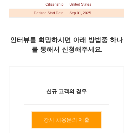
Citizenship
United States
Desired Start Date
Sep 01, 2025
인터뷰를 희망하시면 아래 방법중 하나
를 통해서 신청해주세요.
신규 고객의 경우
강사 채용문의 제출