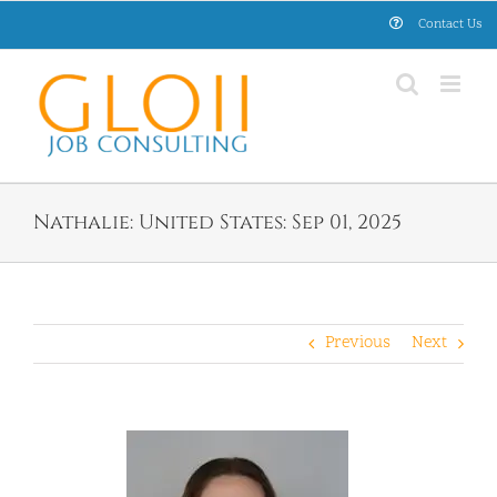
Skip
Contact Us
to
content
Nathalie: United States: Sep 01, 2025
Previous
Next