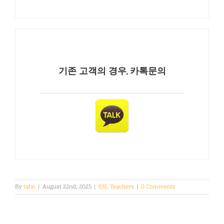
기존 고객의 경우, 카톡문의
By
tahn
|
August 22nd, 2025
|
ESL Teachers
|
0 Comments