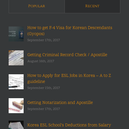
Popular
Recent
How to get F-4 Visa for Korean Descendants
(Gyopos)
September 17th, 2017
Getting Criminal Record Check / Apostille
August 16th, 2017
How to Apply for ESL Jobs in Korea – A to Z
guideline
September 15th, 2017
Getting Notarization and Apostille
September 17th, 2017
Korea ESL School’s Deductions from Salary