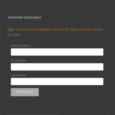
Newsletter Subscription
Sign Up for Our Newsletter for Up To Date Jobs and News
for You!
Email Address
First Name
Last Name