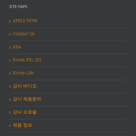
SITE MAPS
APPLY NOW
Contact Us
Jobs
Korea ESL 101
Korea Life
강사 비디오
강사 채용문의
강사 프로필
채용 정보