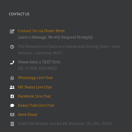
CONTACT US
Contact Us via Direct Form
Leave a Message, We will Respond Promptly
The Phones/Live Chats are Operational During 10am – 6pm,
Monday – Saturday (KST)
Please Send a TEXT First
US +1 708-320-9630
WhatsApp Live Chat
MS Teams Live Chat
Facebook Live Chat
Kakao Talk Live Chat
Send Email
10160 SW Nimbus Ave Ste F8, Portland, OR, USA, 97223