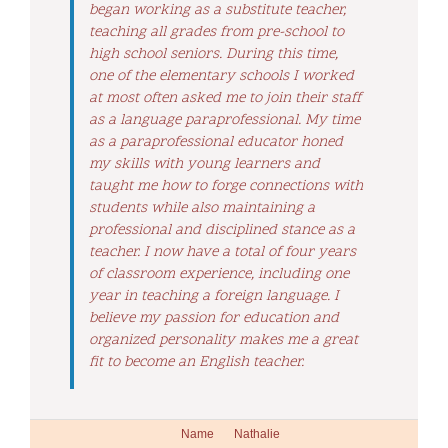
began working as a substitute teacher,
teaching all grades from pre-school to
high school seniors. During this time,
one of the elementary schools I worked
at most often asked me to join their staff
as a language paraprofessional. My time
as a paraprofessional educator honed
my skills with young learners and
taught me how to forge connections with
students while also maintaining a
professional and disciplined stance as a
teacher. I now have a total of four years
of classroom experience, including one
year in teaching a foreign language. I
believe my passion for education and
organized personality makes me a great
fit to become an English teacher.
Name
Nathalie