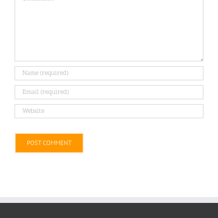
Alternative: