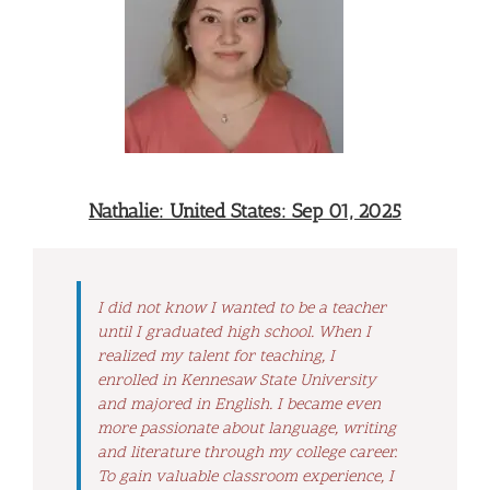
Nathalie: United States: Sep 01, 2025
I did not know I wanted to be a teacher
until I graduated high school. When I
realized my talent for teaching, I
enrolled in Kennesaw State University
and majored in English. I became even
more passionate about language, writing
and literature through my college career.
To gain valuable classroom experience, I