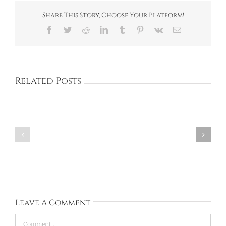
Share This Story, Choose Your Platform!
Facebook
Twitter
Reddit
LinkedIn
Tumblr
Pinterest
Vk
Email
Related Posts
Corinna:
Rachel:
United
Ireland:
Kingdom:
Sep
Sep
13,
28,
2026
2026
Leave A Comment
Comment