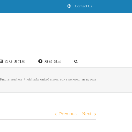
Contact Us
강사 비디오
채용 정보
l/IELTS Teachers
Michaela: United States: SUNY Geneseo: Jan 19, 2026
Previous
Next