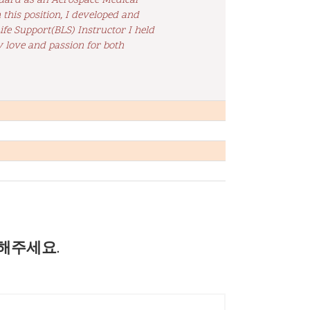
 Guard as an Aerospace Medical
this position, I developed and
ife Support(BLS) Instructor I held
y love and passion for both
해주세요.