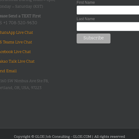
First Name
onday – Saturday (KST)
ease Send a TEXT First
Last Name
S +1 708-320-9630
hatsApp Live Chat
S Teams Live Chat
acebook Live Chat
akao Talk Live Chat
end Email
0160 SW Nimbus Ave Ste F8,
rtland, OR, USA, 97223
Copyright © GLOII Job Consulting - GLOII.COM | All rights reserved