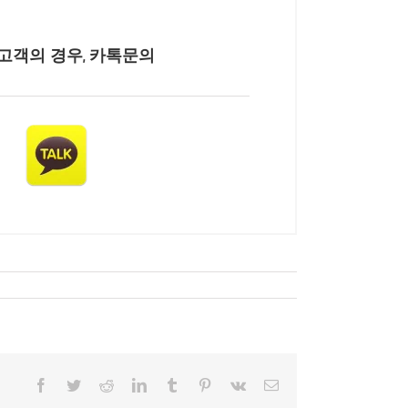
고객의 경우, 카톡문의
Facebook
Twitter
Reddit
LinkedIn
Tumblr
Pinterest
Vk
Email