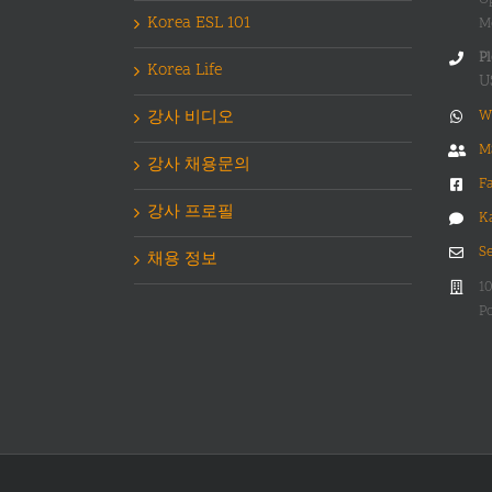
Korea ESL 101
M
Pl
Korea Life
U
강사 비디오
W
M
강사 채용문의
F
강사 프로필
K
S
채용 정보
1
Po