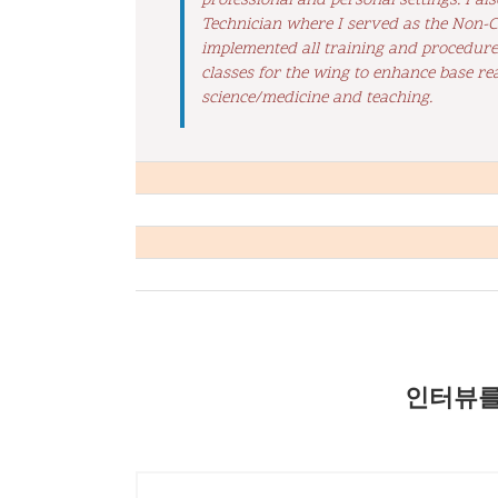
professional and personal settings. I a
Technician where I served as the Non-Co
implemented all training and procedures 
classes for the wing to enhance base rea
science/medicine and teaching.
인터뷰를