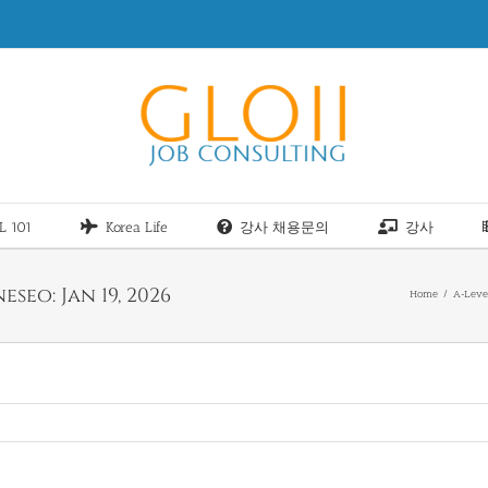
L 101
Korea Life
강사 채용문의
강사
seo: Jan 19, 2026
Home
A-Leve