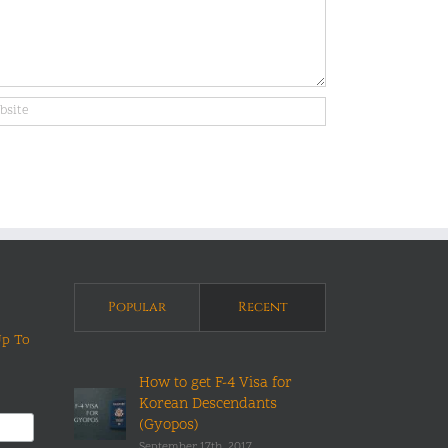
Popular
Recent
Up To
How to get F-4 Visa for
Korean Descendants
(Gyopos)
September 17th, 2017