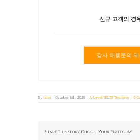
신규 고객의 경
강사 채용문의 제
By
tahn
|
October 8th, 2025
|
A-Level/IELTS Teachers
|
0 C
Share This Story, Choose Your Platform!