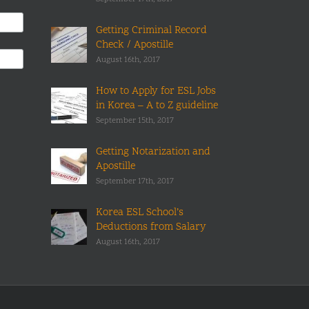
Getting Criminal Record
Check / Apostille
August 16th, 2017
How to Apply for ESL Jobs
in Korea – A to Z guideline
September 15th, 2017
Getting Notarization and
Apostille
September 17th, 2017
Korea ESL School’s
Deductions from Salary
August 16th, 2017