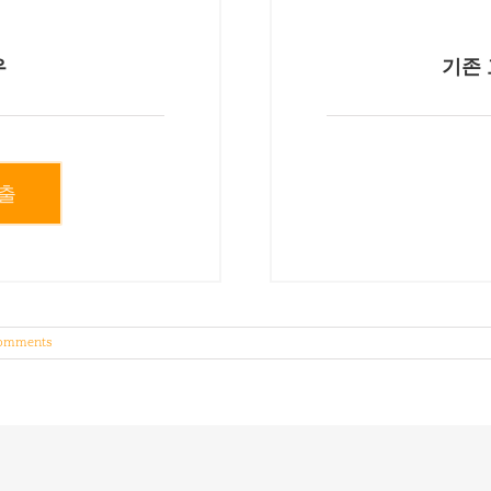
우
기존 
출
omments