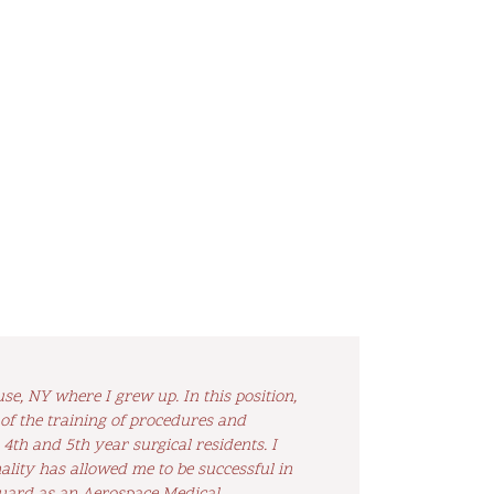
e, NY where I grew up. In this position,
 of the training of procedures and
th and 5th year surgical residents. I
lity has allowed me to be successful in