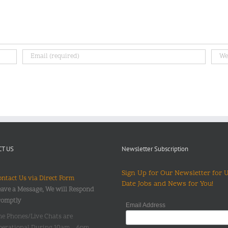
T US
Newsletter Subscription
Sign Up for Our Newsletter for 
ntact Us via Direct Form
Date Jobs and News for You!
ave a Message, We will Respond
romptly
Email Address
he Phones/Live Chats are
perational During 10am – 6pm,