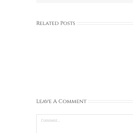
Related Posts
Sophie:
United
Kingdom:
University
of
Sussex:
Mar
31,
2026
Leave A Comment
Comment