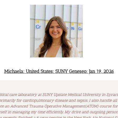
Michaela: United States: SUNY Geneseo: Jan 19, 2026
tical care laboratory at SUNY Upstate Medical University in Syracus
rimarily for cardiopulmonary disease and sepsis. I also handle all
itate an Advanced Trauma Operative Management(ATOM) course for 4
elf in managing my time efficiently. My drive and outgoing persona