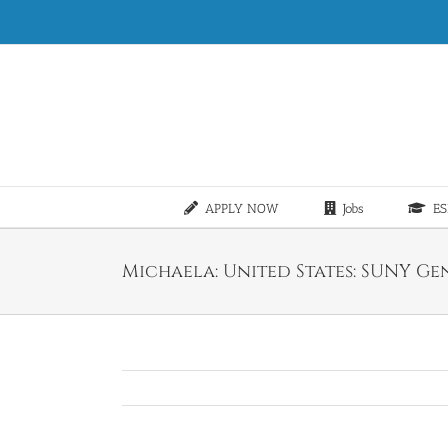
Skip
to
content
APPLY NOW
Jobs
ES
Michaela: United States: SUNY Gene