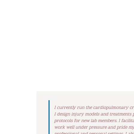
I currently run the cardiopulmonary cri
I design injury models and treatments p
protocols for new lab members. I facil
work well under pressure and pride mys