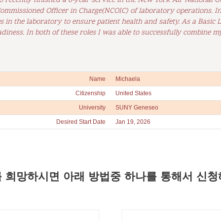
lso recently finished a 6-year service in the New York Air National
mmissioned Officer in Charge(NCOIC) of laboratory operations. In 
in the laboratory to ensure patient health and safety. As a Basic L
diness. In both of these roles I was able to successfully combine m
Name
Michaela
Citizenship
United States
University
SUNY Geneseo
Desired Start Date
Jan 19, 2026
 희망하시면 아래 방법중 하나를 통해서 신청