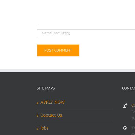
Alternative:
SITE MAPS
CONTAC
APPLY NOW
Co
Le
Contact Us
P
Jobs
T
O