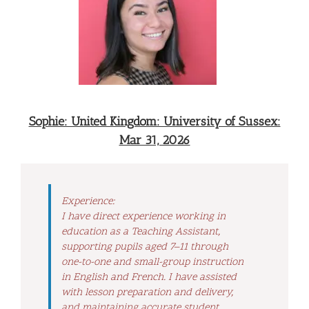
Sophie: United Kingdom: University of Sussex:
Mar 31, 2026
Experience:
I have direct experience working in
education as a Teaching Assistant,
supporting pupils aged 7–11 through
one-to-one and small-group instruction
in English and French. I have assisted
with lesson preparation and delivery,
and maintaining accurate student