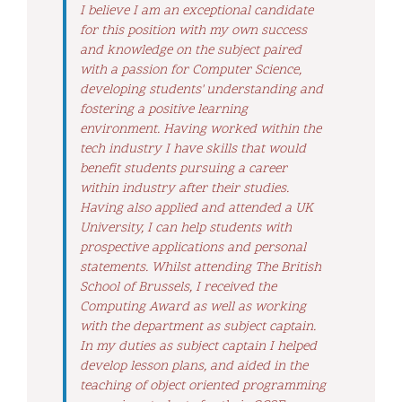
I believe I am an exceptional candidate
for this position with my own success
and knowledge on the subject paired
with a passion for Computer Science,
developing students' understanding and
fostering a positive learning
environment. Having worked within the
tech industry I have skills that would
benefit students pursuing a career
within industry after their studies.
Having also applied and attended a UK
University, I can help students with
prospective applications and personal
statements. Whilst attending The British
School of Brussels, I received the
Computing Award as well as working
with the department as subject captain.
In my duties as subject captain I helped
develop lesson plans, and aided in the
teaching of object oriented programming