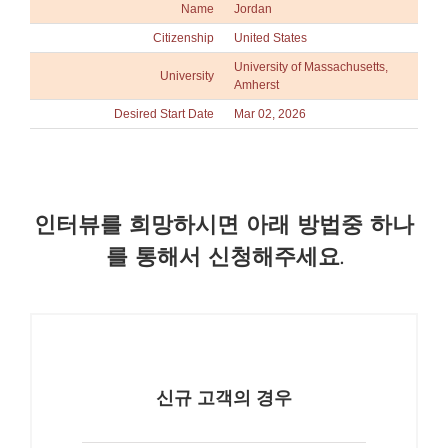
Name
Jordan
Citizenship
United States
University of Massachusetts,
University
Amherst
Desired Start Date
Mar 02, 2026
인터뷰를 희망하시면 아래 방법중 하나
를 통해서 신청해주세요.
신규 고객의 경우