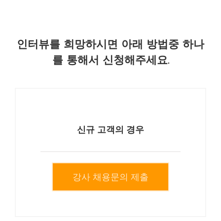
인터뷰를 희망하시면 아래 방법중 하나
를 통해서 신청해주세요.
신규 고객의 경우
강사 채용문의 제출