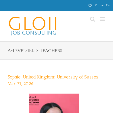
Skip
Contact Us
to
content
A-Level/IELTS Teachers
Sophie: United Kingdom: University of Sussex:
Mar 31, 2026