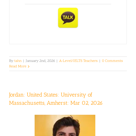
By
tahn
|
January 2nd, 2026
|
A-Level/IELTS Teachers
|
0 Comments
Read More
Jordan: United States: University of
Massachusetts, Amherst: Mar 02, 2026