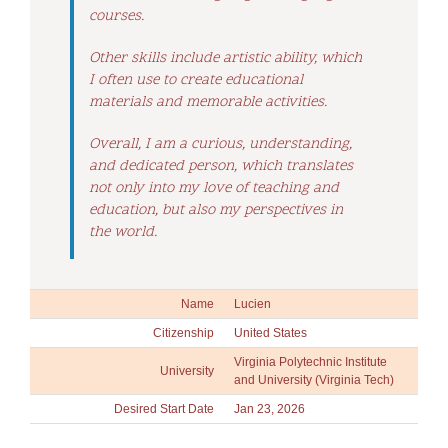
courses.
Other skills include artistic ability, which
I often use to create educational
materials and memorable activities.
Overall, I am a curious, understanding,
and dedicated person, which translates
not only into my love of teaching and
education, but also my perspectives in
the world.
Name
Lucien
Citizenship
United States
Virginia Polytechnic Institute
University
and University (Virginia Tech)
Desired Start Date
Jan 23, 2026