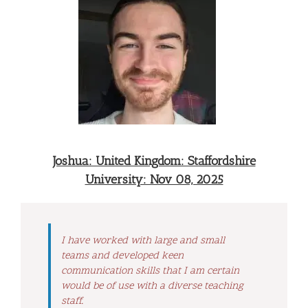
Joshua: United Kingdom: Staffordshire
University: Nov 08, 2025
I have worked with large and small
teams and developed keen
communication skills that I am certain
would be of use with a diverse teaching
staff.