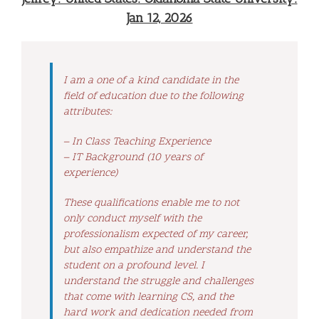
Jan 12, 2026
I am a one of a kind candidate in the
field of education due to the following
attributes:
– In Class Teaching Experience
– IT Background (10 years of
experience)
These qualifications enable me to not
only conduct myself with the
professionalism expected of my career,
but also empathize and understand the
student on a profound level. I
understand the struggle and challenges
that come with learning CS, and the
hard work and dedication needed from