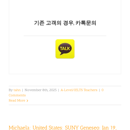
기존 고객의 경우, 카톡문의
By
tahn
|
November 8th, 2025
|
A-Level/IELTS Teachers
|
0
Comments
Read More
Michaela: United States: SUNY Geneseo: Jan 19,