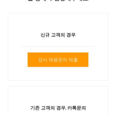
신규 고객의 경우
강사 채용문의 제출
기존 고객의 경우, 카톡문의