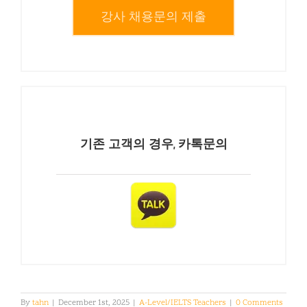
강사 채용문의 제출
기존 고객의 경우, 카톡문의
By
tahn
|
December 1st, 2025
|
A-Level/IELTS Teachers
|
0 Comments