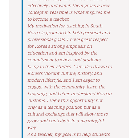
effectively and watch them grasp a new
concept in real time is what inspired me
to become a teacher.
My motivation for teaching in South
Korea is grounded in both personal and
professional goals. I have great respect
for Korea’s strong emphasis on
education and am inspired by the
commitment teachers and students
bring to their studies. I am also drawn to
Korea’s vibrant culture, history, and
modern lifestyle, and I am eager to
engage with the community, learn the
language, and better understand Korean
customs. I view this opportunity not
only as a teaching position but as a
cultural exchange that will allow me to
grow and contribute in a meaningful
way.
As a teacher, my goal is to help students