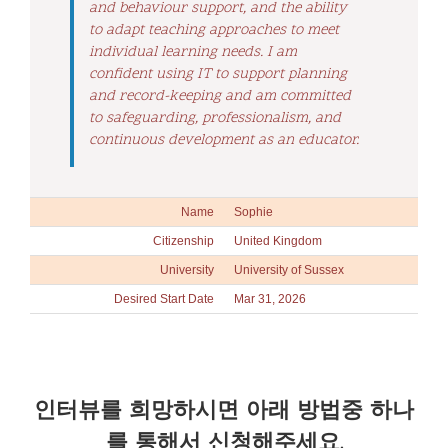
and behaviour support, and the ability
to adapt teaching approaches to meet
individual learning needs. I am
confident using IT to support planning
and record-keeping and am committed
to safeguarding, professionalism, and
continuous development as an educator.
Name
Sophie
Citizenship
United Kingdom
University
University of Sussex
Desired Start Date
Mar 31, 2026
인터뷰를 희망하시면 아래 방법중 하나
를 통해서 신청해주세요.