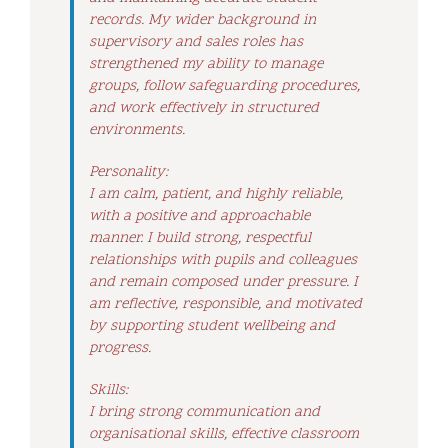
records. My wider background in
supervisory and sales roles has
strengthened my ability to manage
groups, follow safeguarding procedures,
and work effectively in structured
environments.
Personality:
I am calm, patient, and highly reliable,
with a positive and approachable
manner. I build strong, respectful
relationships with pupils and colleagues
and remain composed under pressure. I
am reflective, responsible, and motivated
by supporting student wellbeing and
progress.
Skills:
I bring strong communication and
organisational skills, effective classroom