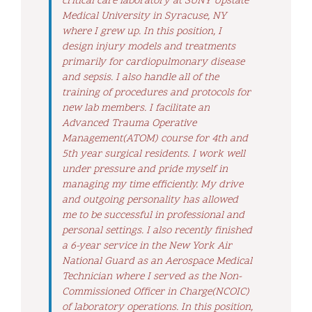
critical care laboratory at SUNY Upstate
Medical University in Syracuse, NY
where I grew up. In this position, I
design injury models and treatments
primarily for cardiopulmonary disease
and sepsis. I also handle all of the
training of procedures and protocols for
new lab members. I facilitate an
Advanced Trauma Operative
Management(ATOM) course for 4th and
5th year surgical residents. I work well
under pressure and pride myself in
managing my time efficiently. My drive
and outgoing personality has allowed
me to be successful in professional and
personal settings. I also recently finished
a 6-year service in the New York Air
National Guard as an Aerospace Medical
Technician where I served as the Non-
Commissioned Officer in Charge(NCOIC)
of laboratory operations. In this position,