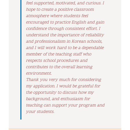
feel supported, motivated, and curious. I
hope to create a positive classroom
atmosphere where students feel
encouraged to practice English and gain
confidence through consistent effort. I
understand the importance of reliability
and professionalism in Korean schools,
and I will work hard to be a dependable
member of the teaching staff who
respects school procedures and
contributes to the overall learning
environment.
Thank you very much for considering
my application. I would be grateful for
the opportunity to discuss how my
background, and enthusiasm for
teaching can support your program and
your students.