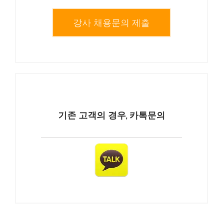
강사 채용문의 제출
기존 고객의 경우, 카톡문의