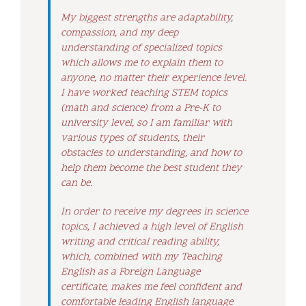
My biggest strengths are adaptability,
compassion, and my deep
understanding of specialized topics
which allows me to explain them to
anyone, no matter their experience level.
I have worked teaching STEM topics
(math and science) from a Pre-K to
university level, so I am familiar with
various types of students, their
obstacles to understanding, and how to
help them become the best student they
can be.
In order to receive my degrees in science
topics, I achieved a high level of English
writing and critical reading ability,
which, combined with my Teaching
English as a Foreign Language
certificate, makes me feel confident and
comfortable leading English language