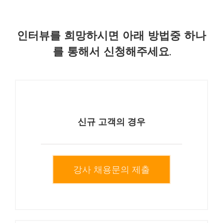
인터뷰를 희망하시면 아래 방법중 하나
를 통해서 신청해주세요.
신규 고객의 경우
강사 채용문의 제출