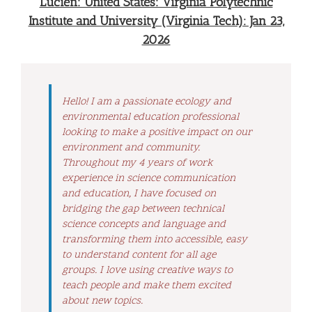
Lucien: United States: Virginia Polytechnic
Institute and University (Virginia Tech): Jan 23,
2026
Hello! I am a passionate ecology and
environmental education professional
looking to make a positive impact on our
environment and community.
Throughout my 4 years of work
experience in science communication
and education, I have focused on
bridging the gap between technical
science concepts and language and
transforming them into accessible, easy
to understand content for all age
groups. I love using creative ways to
teach people and make them excited
about new topics.