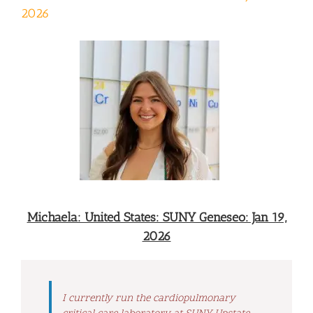
2026
Michaela: United States: SUNY Geneseo: Jan 19,
2026
I currently run the cardiopulmonary