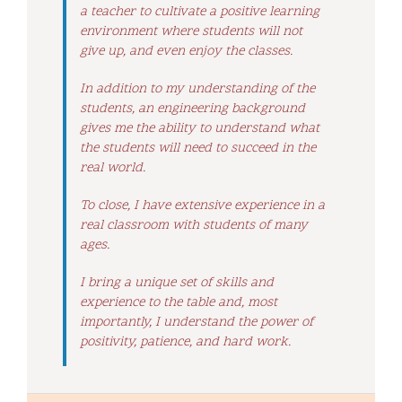
a teacher to cultivate a positive learning
environment where students will not
give up, and even enjoy the classes.
In addition to my understanding of the
students, an engineering background
gives me the ability to understand what
the students will need to succeed in the
real world.
To close, I have extensive experience in a
real classroom with students of many
ages.
I bring a unique set of skills and
experience to the table and, most
importantly, I understand the power of
positivity, patience, and hard work.