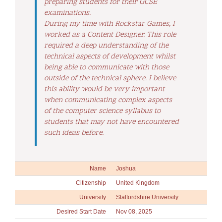
preparing students for their GCSE
examinations.
During my time with Rockstar Games, I
worked as a Content Designer. This role
required a deep understanding of the
technical aspects of development whilst
being able to communicate with those
outside of the technical sphere. I believe
this ability would be very important
when communicating complex aspects
of the computer science syllabus to
students that may not have encountered
such ideas before.
Name
Joshua
Citizenship
United Kingdom
University
Staffordshire University
Desired Start Date
Nov 08, 2025