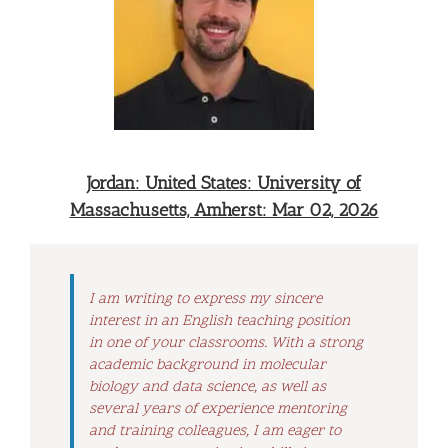
Jordan: United States: University of
Massachusetts, Amherst: Mar 02, 2026
I am writing to express my sincere
interest in an English teaching position
in one of your classrooms. With a strong
academic background in molecular
biology and data science, as well as
several years of experience mentoring
and training colleagues, I am eager to