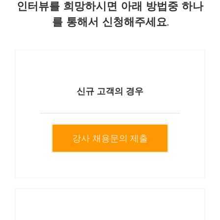
인터뷰를 희망하시면 아래 방법중 하나
를 통해서 신청해주세요.
신규 고객의 경우
강사 채용문의 제출