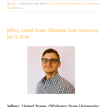
By
tahn
|
December 4th, 2025
|
A-Level/IELTS Teachers
|
0 Comments
Read More
Jeffrey: United States: Oklahoma State University:
Jan 12, 2026
Jeffrey: United States: Oklahoma State University: