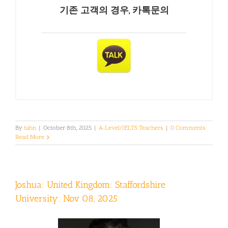
기존 고객의 경우, 카톡문의
By
tahn
|
October 8th, 2025
|
A-Level/IELTS Teachers
|
0 Comments
Read More
Joshua: United Kingdom: Staffordshire
University: Nov 08, 2025