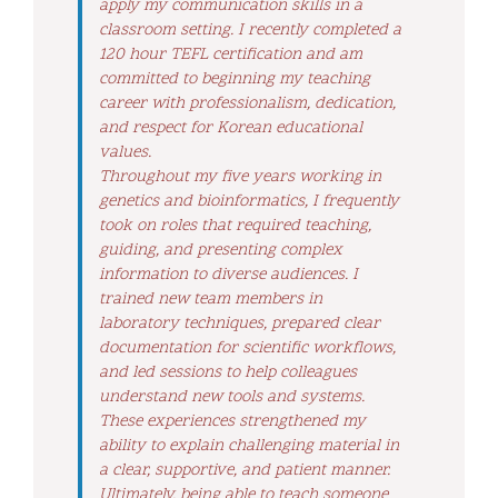
apply my communication skills in a
classroom setting. I recently completed a
120 hour TEFL certification and am
committed to beginning my teaching
career with professionalism, dedication,
and respect for Korean educational
values.
Throughout my five years working in
genetics and bioinformatics, I frequently
took on roles that required teaching,
guiding, and presenting complex
information to diverse audiences. I
trained new team members in
laboratory techniques, prepared clear
documentation for scientific workflows,
and led sessions to help colleagues
understand new tools and systems.
These experiences strengthened my
ability to explain challenging material in
a clear, supportive, and patient manner.
Ultimately, being able to teach someone