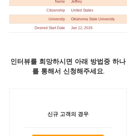
Name
Jeffrey
Citizenship
United States
University
Oklahoma State University
Desired Start Date
Jan 12, 2026
인터뷰를 희망하시면 아래 방법중 하나
를 통해서 신청해주세요.
신규 고객의 경우