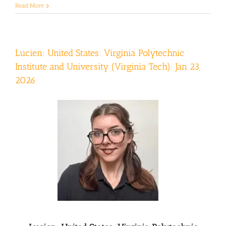
Read More
Lucien: United States: Virginia Polytechnic
Institute and University (Virginia Tech): Jan 23,
2026