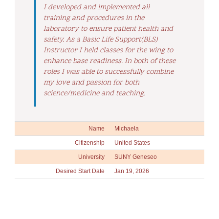
I developed and implemented all
training and procedures in the
laboratory to ensure patient health and
safety. As a Basic Life Support(BLS)
Instructor I held classes for the wing to
enhance base readiness. In both of these
roles I was able to successfully combine
my love and passion for both
science/medicine and teaching.
Name
Michaela
Citizenship
United States
University
SUNY Geneseo
Desired Start Date
Jan 19, 2026