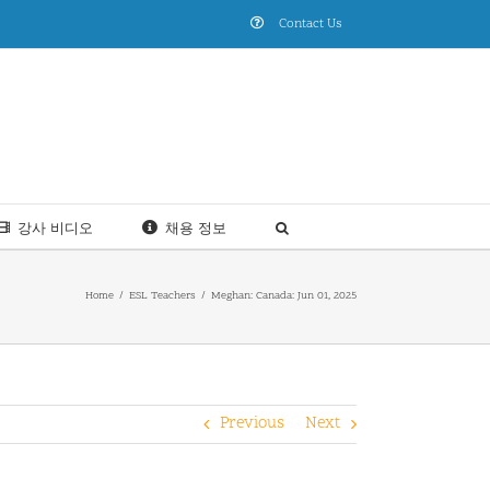
Contact Us
강사 비디오
채용 정보
Home
ESL Teachers
Meghan: Canada: Jun 01, 2025
Previous
Next