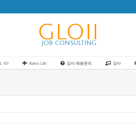
L 101
Korea Life
강사 채용문의
강사