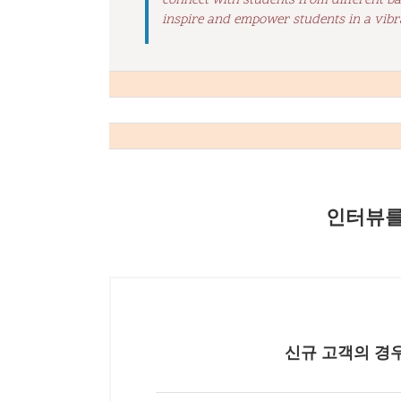
connect with students from different b
inspire and empower students in a vibr
인터뷰를
신규 고객의 경