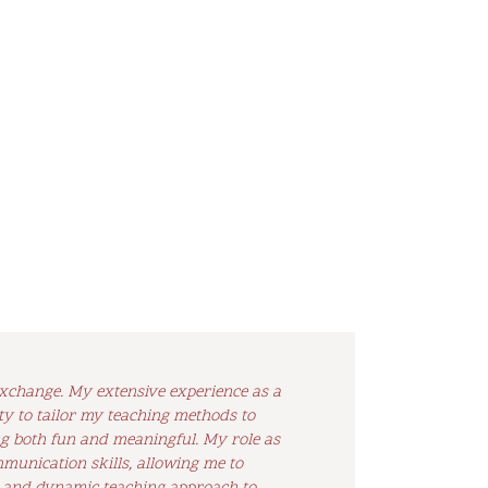
exchange. My extensive experience as a
ity to tailor my teaching methods to
ng both fun and meaningful. My role as
unication skills, allowing me to