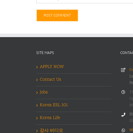
Alternative:
SITE MAPS
CONTAC
APPLY NOW
Co
Le
Contact Us
P
Jobs
T
O
Korea ESL 101
M
Pl
Korea Life
U
강사 비디오
W