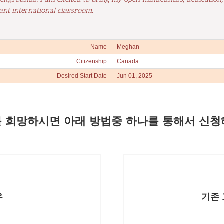
ackgrounds. I am excited to bring my open-mindedness, dedication
ant international classroom.
Name
Meghan
Citizenship
Canada
Desired Start Date
Jun 01, 2025
 희망하시면 아래 방법중 하나를 통해서 신청
우
기존 