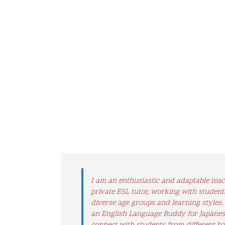
I am an enthusiastic and adaptable tea
private ESL tutor, working with student
diverse age groups and learning styles.
an English Language Buddy for Japanese