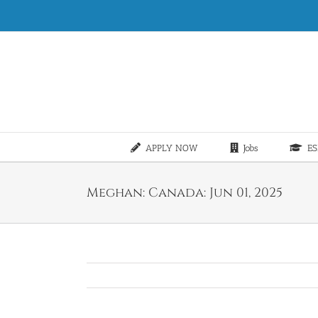
Skip
to
content
APPLY NOW
Jobs
ES
Meghan: Canada: Jun 01, 2025