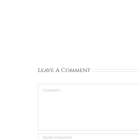
Rachel:
Ireland:
Sep
13,
2026
Leave A Comment
Comment