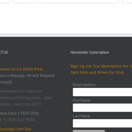
T US
Newsletter Subscription
Sign Up for Our Newsletter for 
ntact Us via Direct Form
Date Jobs and News for You!
ave a Message, We will Respond
romptly
Email Address
he Phones/Live Chats are
perational During 10am – 6pm,
First Name
onday – Saturday (KST)
ease Send a TEXT First
Last Name
S +1 708-320-9630
hatsApp Live Chat