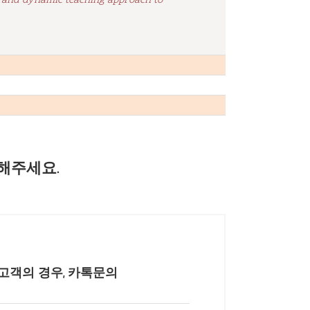
, and dynamic teaching approach to
해주세요.
고객의 경우, 카톡문의