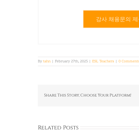
강사 채용문의 제
By
tahn
|
February 27th, 2025
|
ESL Teachers
|
0 Comment
Share This Story, Choose Your Platform!
Related Posts