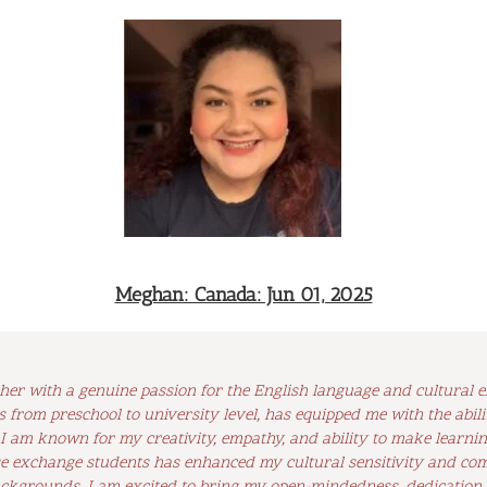
Meghan: Canada: Jun 01, 2025
cher with a genuine passion for the English language and cultural 
s from preschool to university level, has equipped me with the abil
 I am known for my creativity, empathy, and ability to make learni
 exchange students has enhanced my cultural sensitivity and comm