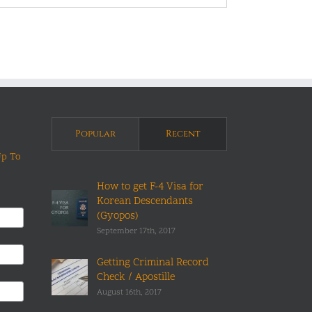
Popular
Recent
Up To
How to get F-4 Visa for
Korean Descendants
(Gyopos)
September 17th, 2017
Getting Criminal Record
Check / Apostille
August 16th, 2017