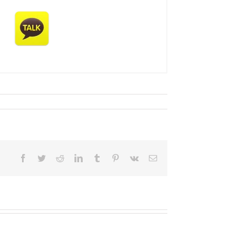
Facebook
Twitter
Reddit
LinkedIn
Tumblr
Pinterest
Vk
Email