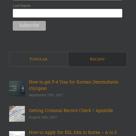
Last Name
Popular
Recent
How to get F-4 Visa for Korean Descendants
(Gyopos)
September 17th, 2017
Getting Criminal Record Check / Apostille
August 16th, 2017
How to Apply for ESL Jobs in Korea – A to Z