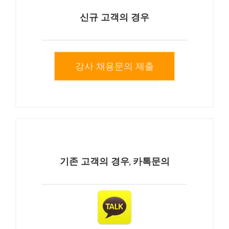
신규 고객의 경우
강사 채용문의 제출
기존 고객의 경우, 카톡문의