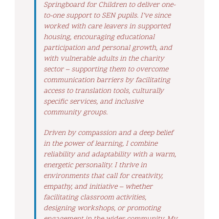
Springboard for Children to deliver one-
to-one support to SEN pupils. I’ve since
worked with care leavers in supported
housing, encouraging educational
participation and personal growth, and
with vulnerable adults in the charity
sector – supporting them to overcome
communication barriers by facilitating
access to translation tools, culturally
specific services, and inclusive
community groups.
Driven by compassion and a deep belief
in the power of learning, I combine
reliability and adaptability with a warm,
energetic personality. I thrive in
environments that call for creativity,
empathy, and initiative – whether
facilitating classroom activities,
designing workshops, or promoting