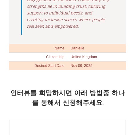
engagement in the wider community. My
strengths lie in building trust, tailoring
support to individual needs, and
creating inclusive spaces where people
feel seen and empowered.
Name
Danielle
Citizenship
United Kingdom
Desired Start Date
Nov 09, 2025
인터뷰를 희망하시면 아래 방법중 하나
를 통해서 신청해주세요.