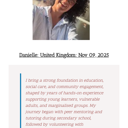
Danielle: United Kingdom: Nov 09, 2025
I bring a strong foundation in education,
social care, and community engagement,
shaped by years of hands-on experience
supporting young learners, vulnerable
adults, and marginalised groups. My
journey began with peer mentoring and
tutoring during secondary school,
followed by volunteering with