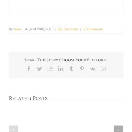
By
tahn
|
August 28th, 2025
|
ESL Teachers
|
0 Comments
Share This Story, Choose Your Platform!
Facebook
Twitter
Reddit
LinkedIn
Tumblr
Pinterest
Vk
Email
Related Posts
Corinna:
Rachel:
United
Ireland: