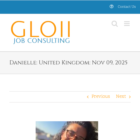
Skip
Contact Us
to
content
Danielle: United Kingdom: Nov 09, 2025
Previous
Next