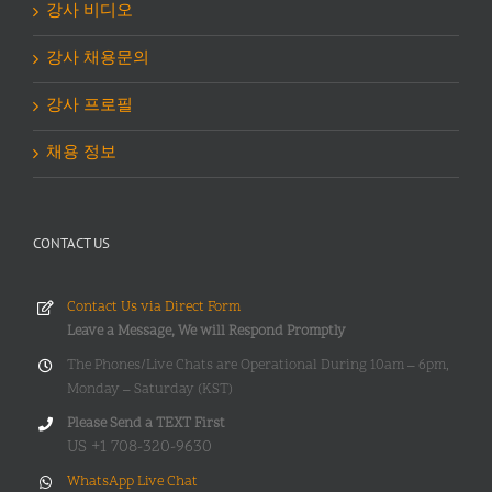
강사 비디오
강사 채용문의
강사 프로필
채용 정보
CONTACT US
Contact Us via Direct Form
Leave a Message, We will Respond Promptly
The Phones/Live Chats are Operational During 10am – 6pm,
Monday – Saturday (KST)
Please Send a TEXT First
US +1 708-320-9630
WhatsApp Live Chat