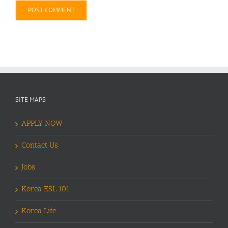
Alternative:
SITE MAPS
APPLY NOW
Contact Us
Jobs
Korea ESL 101
Korea Life