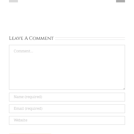
Kingdom:
Sep
Sep
13,
28,
2026
2026
Leave A Comment
Comment