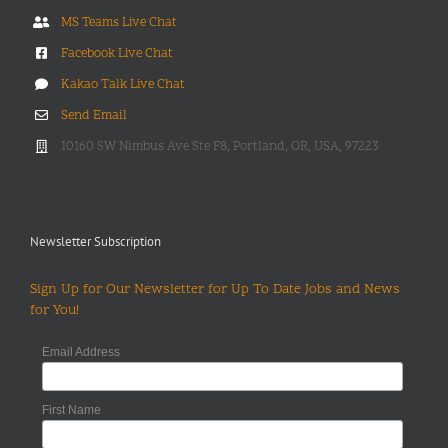
MS Teams Live Chat
Facebook Live Chat
Kakao Talk Live Chat
Send Email
10160 SW Nimbus Ave Ste F8, Portland, OR, USA, 97223
Newsletter Subscription
Sign Up for Our Newsletter for Up To Date Jobs and News
for You!
Email Address
First Name