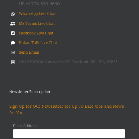
US +1 708-320-9630
WhatsApp Live Chat
MS Teams Live Chat
Facebook Live Chat
Kakao Talk Live Chat
Send Email
10160 SW Nimbus Ave Ste F8, Portland, OR, USA, 97223
Newsletter Subscription
Sign Up for Our Newsletter for Up To Date Jobs and News
for You!
Email Address