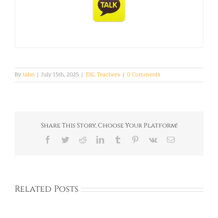
By
tahn
|
July 15th, 2025
|
ESL Teachers
|
0 Comments
Share This Story, Choose Your Platform!
Facebook
Twitter
Reddit
LinkedIn
Tumblr
Pinterest
Vk
Email
Related Posts