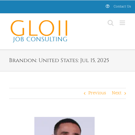
Skip
Contact Us
to
content
Brandon: United States: Jul 15, 2025
Previous
Next