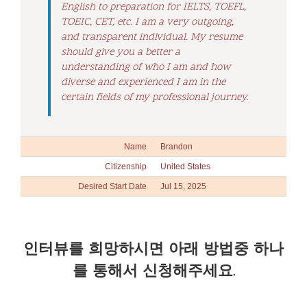
English to preparation for IELTS, TOEFL,
TOEIC, CET, etc. I am a very outgoing,
and transparent individual. My resume
should give you a better a
understanding of who I am and how
diverse and experienced I am in the
certain fields of my professional journey.
Name
Brandon
Citizenship
United States
Desired Start Date
Jul 15, 2025
인터뷰를 희망하시면 아래 방법중 하나
를 통해서 신청해주세요.