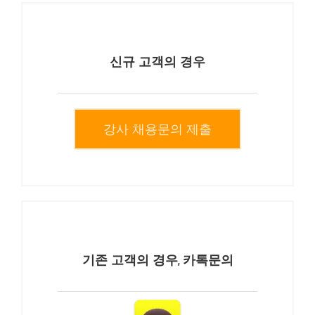
신규 고객의 경우
강사 채용문의 제출
기존 고객의 경우, 카톡문의