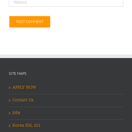
Alternative:
SITE MAPS
APPLY NOW
Contact Us
Jobs
Korea ESL 101