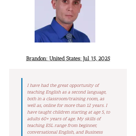
Brandon: United States: Jul 15, 2025
I have had the great opportunity of
teaching English as a second language,
both in a classroom/training room, as
well as, online for more than 12 years. I
have taught children starting at age 5, to
adults 60+ years of age. My skills of
teaching ESL range from beginner,
conversational English, and Business