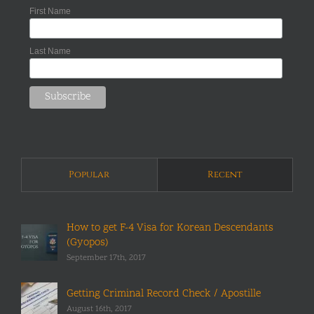
First Name
Last Name
Popular
Recent
How to get F-4 Visa for Korean Descendants
(Gyopos)
September 17th, 2017
Getting Criminal Record Check / Apostille
August 16th, 2017