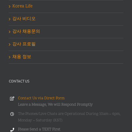
Korea Life
강사 비디오
강사 채용문의
강사 프로필
채용 정보
CONTACT US
Contact Us via Direct Form
Leave a Message, We will Respond Promptly
The Phones/Live Chats are Operational During 10am – 6pm,
Monday – Saturday (KST)
Please Send a TEXT First