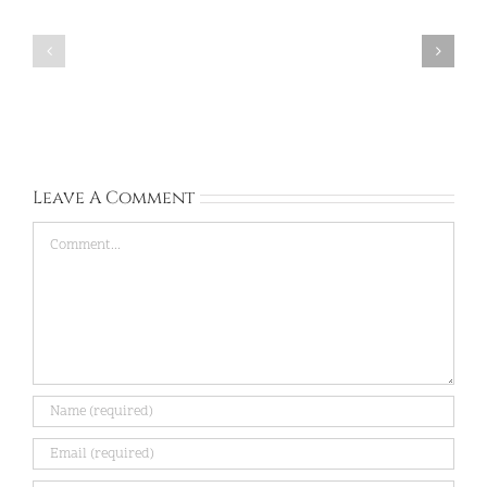
Corinna:
Rachel:
United
Ireland:
Kingdom:
Sep
Sep
13,
28,
2026
2026
Leave A Comment
Comment