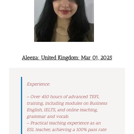
Aleeza: United Kingdom: Mar 01, 2025
Experience:
– Over 450 hours of advanced TEFL
training, including modules on Business
English, IELTS, and online teaching,
grammar and vocab.
– Practical teaching experience as an
ESL teacher, achieving a 100% pass rate