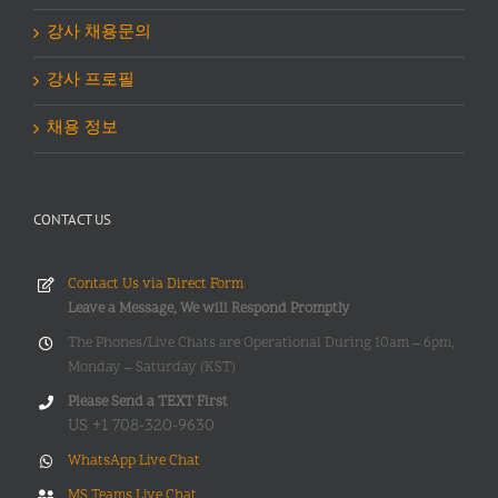
강사 채용문의
강사 프로필
채용 정보
CONTACT US
Contact Us via Direct Form
Leave a Message, We will Respond Promptly
The Phones/Live Chats are Operational During 10am – 6pm,
Monday – Saturday (KST)
Please Send a TEXT First
US +1 708-320-9630
WhatsApp Live Chat
MS Teams Live Chat