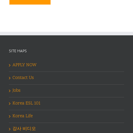
Alternative:
SITE MAPS
APPLY NOW
Contact Us
Jobs
Korea ESL 101
Korea Life
강사 비디오