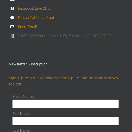
Facebook Live Chat
Kakao Talk Live Chat
Send Email
10160 SW Nimbus Ave Ste F8, Portland, OR, USA, 97223
Newsletter Subscription
Sign Up for Our Newsletter for Up To Date Jobs and News
for You!
Email Address
First Name
Last Name