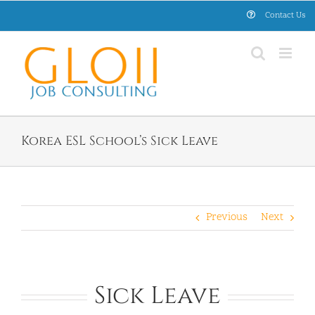
Skip
Contact Us
to
content
Korea ESL School’s Sick Leave
Previous
Next
Sick Leave