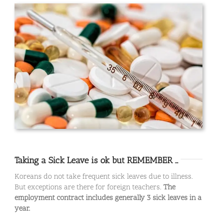
Taking a Sick Leave is ok but REMEMBER …
Koreans do not take frequent sick leaves due to illness.
But exceptions are there for foreign teachers.
The
employment contract includes generally 3 sick leaves in a
year.