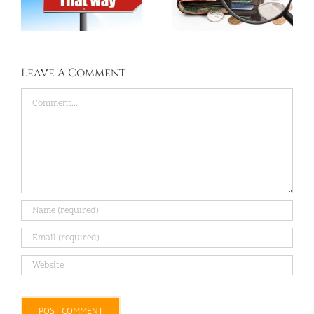
Free Housing
Much Can Save?
Leave A Comment
Comment