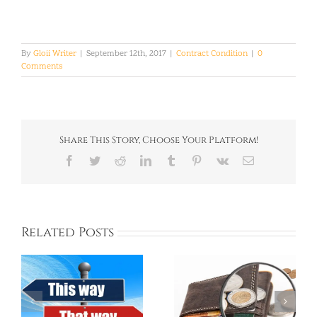
By
Gloii Writer
|
September 12th, 2017
|
Contract Condition
|
0
Comments
Share This Story, Choose Your Platform!
Facebook
Twitter
Reddit
LinkedIn
Tumblr
Pinterest
Vk
Email
Related Posts
Living Costs in
Korea ESL School’s
Korea and How