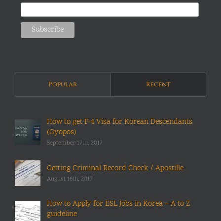
Popular
Recent
How to get F-4 Visa for Korean Descendants
(Gyopos)
September 17th, 2017
Getting Criminal Record Check / Apostille
August 16th, 2017
How to Apply for ESL Jobs in Korea – A to Z
guideline