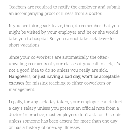
Teachers are required to notify the employer and submit
an accompanying proof of illness from a doctor.
If you are taking sick leave, then, do remember that you
might be visited by your employer and he or she would
take you to hospital. So, you cannot take sick leave for
short vacations.
Since your co-workers are automatically the often-
unwilling recipients of your classes if you call in sick, it’s
not a good idea to do so unless you really are sick.
Hangovers, or just having a bad day, won’t be acceptable
excuses
for missing teaching to either coworkers or
management.
Legally, for any sick day taken, your employer can deduct
a day’s salary unless you present an official note from a
doctor. In practice, most employers don’t ask for this note
unless someone has been absent for more than one day
or has a history of one-day illnesses.