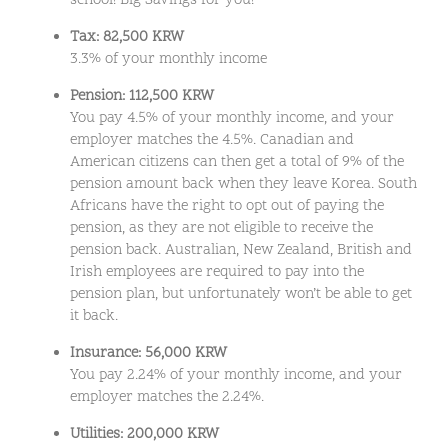
school! Big Savings for you!
Tax: 82,500 KRW
3.3% of your monthly income
Pension: 112,500 KRW
You pay 4.5% of your monthly income, and your
employer matches the 4.5%. Canadian and
American citizens can then get a total of 9% of the
pension amount back when they leave Korea. South
Africans have the right to opt out of paying the
pension, as they are not eligible to receive the
pension back. Australian, New Zealand, British and
Irish employees are required to pay into the
pension plan, but unfortunately won’t be able to get
it back.
Insurance: 56,000 KRW
You pay 2.24% of your monthly income, and your
employer matches the 2.24%.
Utilities: 200,000 KRW