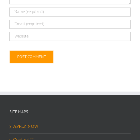
Alternative:
SITE MAPS
APPLY NOW