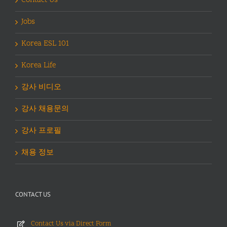
Contact Us
Jobs
Korea ESL 101
Korea Life
강사 비디오
강사 채용문의
강사 프로필
채용 정보
CONTACT US
Contact Us via Direct Form