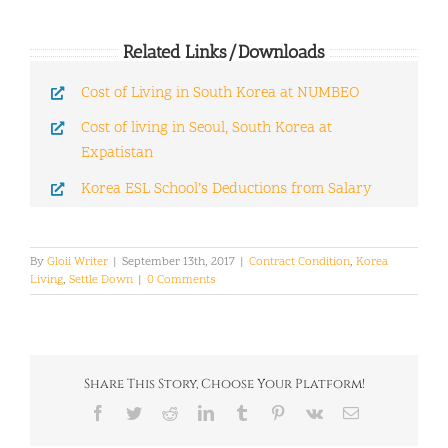
Related Links/Downloads
Cost of Living in South Korea at NUMBEO
Cost of living in Seoul, South Korea at
Expatistan
Korea ESL School’s Deductions from Salary
By
Gloii Writer
|
September 13th, 2017
|
Contract Condition
,
Korea
Living
,
Settle Down
|
0 Comments
Share This Story, Choose Your Platform!
Facebook
Twitter
Reddit
LinkedIn
Tumblr
Pinterest
Vk
Email