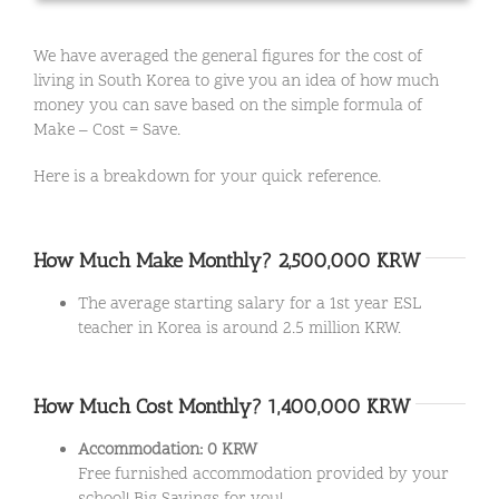
We have averaged the general figures for the cost of
living in South Korea to give you an idea of how much
money you can save based on the simple formula of
Make – Cost = Save.
Here is a breakdown for your quick reference.
How Much Make Monthly? 2,500,000 KRW
The average starting salary for a 1st year ESL
teacher in Korea is around 2.5 million KRW.
How Much Cost Monthly? 1,400,000 KRW
Accommodation: 0 KRW
Free furnished accommodation provided by your