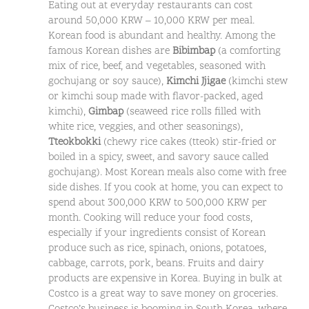
Eating out at everyday restaurants can cost
around 50,000 KRW – 10,000 KRW per meal.
Korean food is abundant and healthy. Among the
famous Korean dishes are
Bibimbap
(a comforting
mix of rice, beef, and vegetables, seasoned with
gochujang or soy sauce),
Kimchi Jjigae
(kimchi stew
or kimchi soup made with flavor-packed, aged
kimchi),
Gimbap
(seaweed rice rolls filled with
white rice, veggies, and other seasonings),
Tteokbokki
(chewy rice cakes (tteok) stir-fried or
boiled in a spicy, sweet, and savory sauce called
gochujang). Most Korean meals also come with free
side dishes. If you cook at home, you can expect to
spend about 300,000 KRW to 500,000 KRW per
month. Cooking will reduce your food costs,
especially if your ingredients consist of Korean
produce such as rice, spinach, onions, potatoes,
cabbage, carrots, pork, beans. Fruits and dairy
products are expensive in Korea. Buying in bulk at
Costco is a great way to save money on groceries.