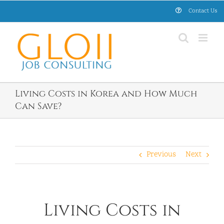
Skip
Contact Us
to
content
Living Costs in Korea and How Much
Can Save?
Previous
Next
Living Costs in