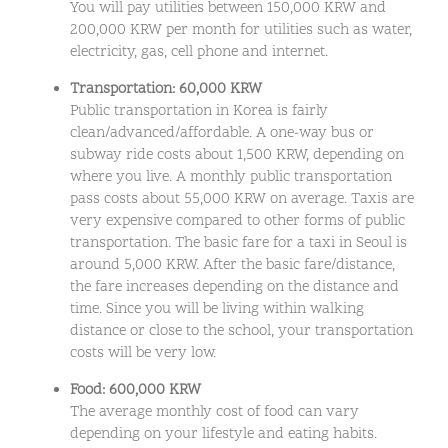
You will pay utilities between 150,000 KRW and
200,000 KRW per month for utilities such as water,
electricity, gas, cell phone and internet.
Transportation: 60,000 KRW
Public transportation in Korea is fairly
clean/advanced/affordable. A one-way bus or
subway ride costs about 1,500 KRW, depending on
where you live. A monthly public transportation
pass costs about 55,000 KRW on average. Taxis are
very expensive compared to other forms of public
transportation. The basic fare for a taxi in Seoul is
around 5,000 KRW. After the basic fare/distance,
the fare increases depending on the distance and
time. Since you will be living within walking
distance or close to the school, your transportation
costs will be very low.
Food: 600,000 KRW
The average monthly cost of food can vary
depending on your lifestyle and eating habits.