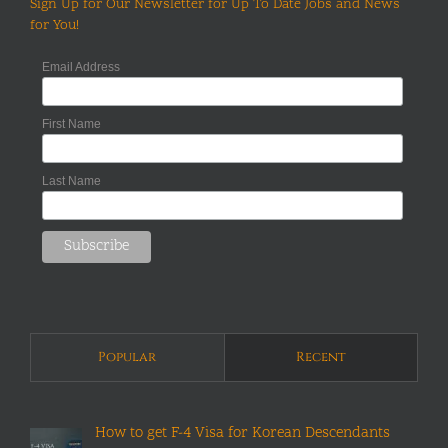
Sign Up for Our Newsletter for Up To Date Jobs and News
for You!
Email Address
First Name
Last Name
Popular
Recent
How to get F-4 Visa for Korean Descendants