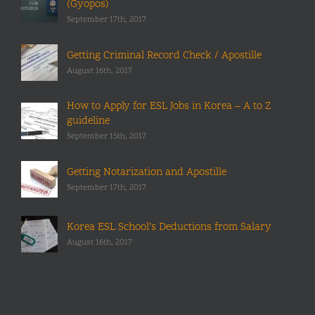
(Gyopos)
September 17th, 2017
Getting Criminal Record Check / Apostille
August 16th, 2017
How to Apply for ESL Jobs in Korea – A to Z
guideline
September 15th, 2017
Getting Notarization and Apostille
September 17th, 2017
Korea ESL School’s Deductions from Salary
August 16th, 2017