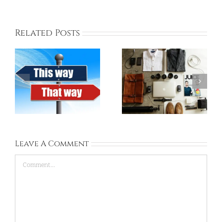
Related Posts
Things to Pack for
Korea ESL School’s
Korea
Dress Code
Leave A Comment
Comment