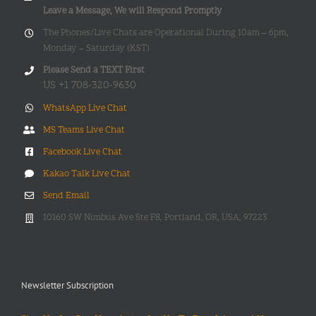
Leave a Message, We will Respond Promptly
The Phones/Live Chats are Operational During 10am – 6pm,
Monday – Saturday (KST)
Please Send a TEXT First
US +1 708-320-9630
WhatsApp Live Chat
MS Teams Live Chat
Facebook Live Chat
Kakao Talk Live Chat
Send Email
10160 SW Nimbus Ave Ste F8, Portland, OR, USA, 97223
Newsletter Subscription