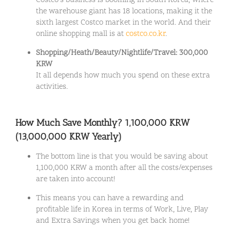
Costco’s business is booming in South Korea, where
the warehouse giant has 18 locations, making it the
sixth largest Costco market in the world. And their
online shopping mall is at
costco.co.kr
.
Shopping/Heath/Beauty/Nightlife/Travel: 300,000
KRW
It all depends how much you spend on these extra
activities.
How Much Save Monthly? 1,100,000 KRW
(13,000,000 KRW Yearly)
The bottom line is that you would be saving about
1,100,000 KRW a month after all the costs/expenses
are taken into account!
This means you can have a rewarding and
profitable life in Korea in terms of Work, Live, Play
and Extra Savings when you get back home!