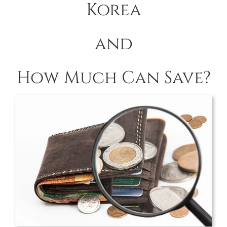
Korea
and
How Much Can Save?