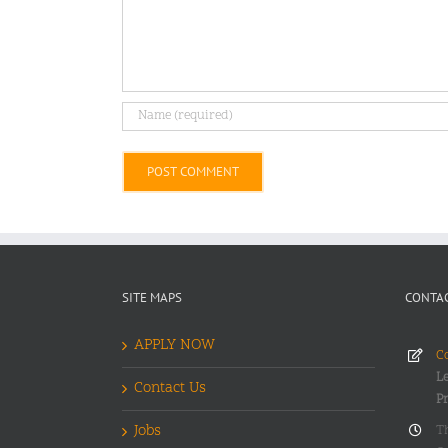
Alternative:
SITE MAPS
CONTAC
APPLY NOW
Co
Le
Contact Us
P
Jobs
T