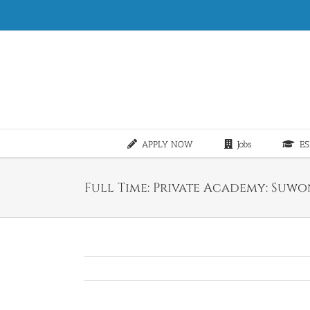
Skip
to
content
APPLY NOW
Jobs
ES
Full Time: Private Academy: Suwon