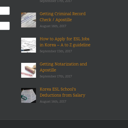
September 17th, 2017
Getting Criminal Record
Check / Apostille
August 16th, 2017
How to Apply for ESL Jobs
in Korea – A to Z guideline
September 15th, 2017
Getting Notarization and
Apostille
September 17th, 2017
Korea ESL School’s
Deductions from Salary
August 16th, 2017