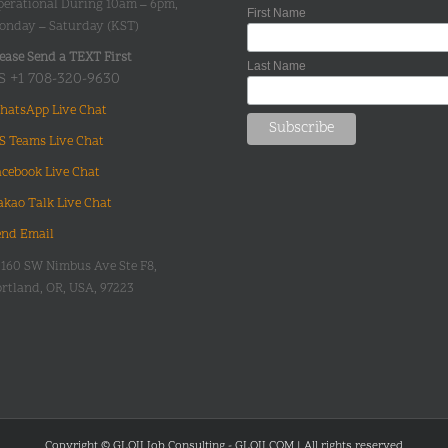
perational During 10am – 6pm,
First Name
onday – Saturday (KST)
ease Send a TEXT First
Last Name
S +1 708-320-9630
hatsApp Live Chat
S Teams Live Chat
acebook Live Chat
akao Talk Live Chat
end Email
0160 SW Nimbus Ave Ste F8,
rtland, OR, USA, 97223
Copyright © GLOII Job Consulting - GLOII.COM | All rights reserved