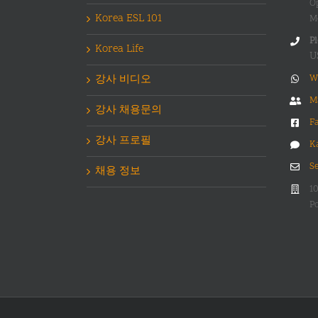
O
Korea ESL 101
M
Pl
Korea Life
U
강사 비디오
W
M
강사 채용문의
F
강사 프로필
K
S
채용 정보
1
Po