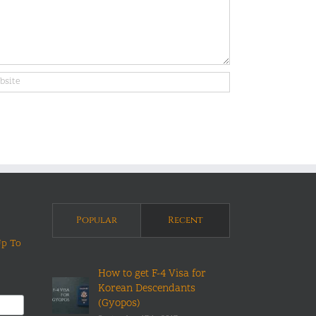
Popular
Recent
Up To
How to get F-4 Visa for
Korean Descendants
(Gyopos)