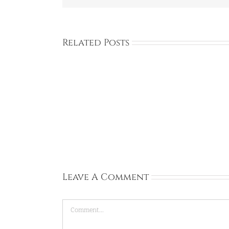
Related Posts
Full
Time:
Private
Academy:
Dongtan,
Gyeonggi-
do:
Sep
13,
2026
Leave A Comment
Comment