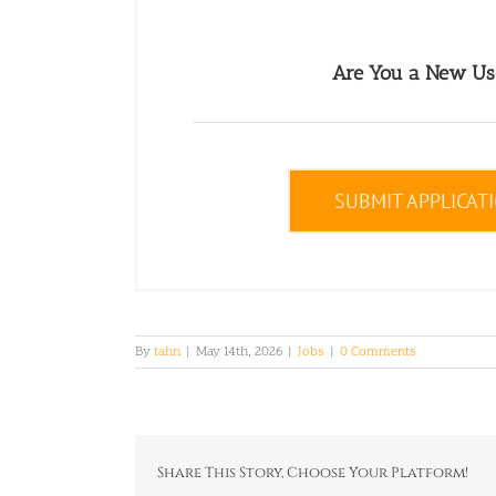
Are You a New Us
SUBMIT APPLICAT
By
tahn
|
May 14th, 2026
|
Jobs
|
0 Comments
Share This Story, Choose Your Platform!