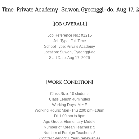
l Time: Private Academy: Suwon, Gyeonggi-do: Aug 17, 
[Job Overall]
Job Reference No.: #1215
Job Type: Full Time
School Type: Private Academy
Location: Suwon, Gyeonggi-do
Start Date: Aug 17, 2026
[Work Condition]
Class Size: 10 students
Class Length:40minutes
Working Days: M ~ F
Working Hours: Mon~Thu 2:00 pm~10pm
Fri 1:00 pm to 8pm
Age Group: Elementary-Middle
Number of Korean Teachers: 5
Number of Foreign Teachers: 5
Contract Period: 1 Year (renewable)