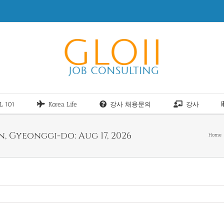
L 101
Korea Life
강사 채용문의
강사
, Gyeonggi-do: Aug 17, 2026
Home