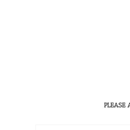
PLEASE 