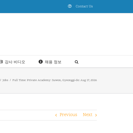
Contact Us
강사 비디오
채용 정보
Jobs
Full Time: Private Academy: Suwon, Gyeonggi-do: Aug 17, 2026
Previous
Next