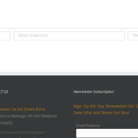
T US
Newsletter Subscription
Sign Up for Our Newsletter for 
ntact Us via Direct Form
Date Jobs and News for You!
ave a Message, We will Respond
romptly
Email Address
he Phones/Live Chats are