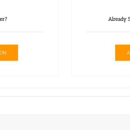
er?
Already S
ION
A