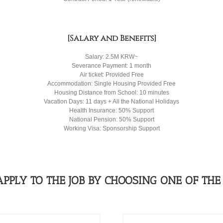
[Salary and Benefits]
Salary: 2.5M KRW~
Severance Payment: 1 month
Air ticket: Provided Free
Accommodation: Single Housing Provided Free
Housing Distance from School: 10 minutes
Vacation Days: 11 days + All the National Holidays
Health Insurance: 50% Support
National Pension: 50% Support
Working Visa: Sponsorship Support
APPLY TO THE JOB BY CHOOSING ONE OF THE