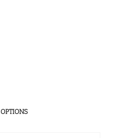
 OPTIONS