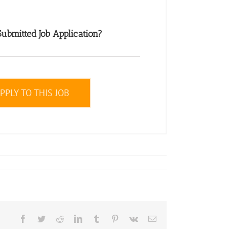
ubmitted Job Application?
PPLY TO THIS JOB
Facebook
Twitter
Reddit
LinkedIn
Tumblr
Pinterest
Vk
Email