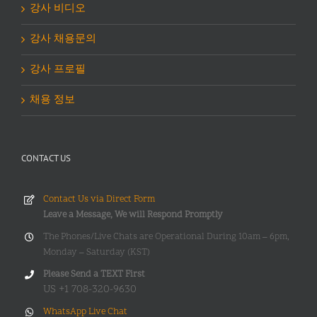
강사 비디오
강사 채용문의
강사 프로필
채용 정보
CONTACT US
Contact Us via Direct Form
Leave a Message, We will Respond Promptly
The Phones/Live Chats are Operational During 10am – 6pm,
Monday – Saturday (KST)
Please Send a TEXT First
US +1 708-320-9630
WhatsApp Live Chat