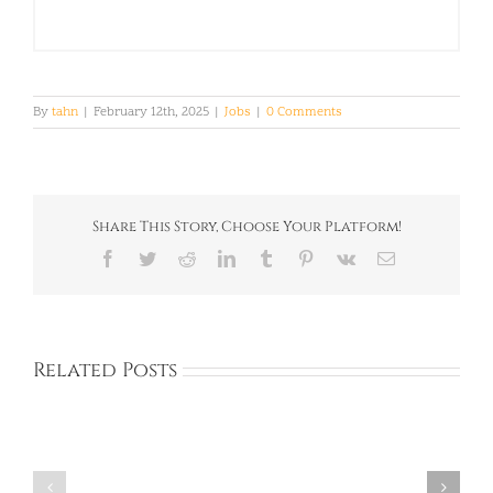
By
tahn
|
February 12th, 2025
|
Jobs
|
0 Comments
Share This Story, Choose Your Platform!
Facebook
Twitter
Reddit
LinkedIn
Tumblr
Pinterest
Vk
Email
Related Posts
Full
Full
Time:
Time:
Private
Private
Academy:
Academy: