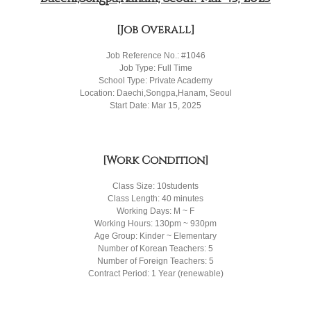
[Job Overall]
Job Reference No.: #1046
Job Type: Full Time
School Type: Private Academy
Location: Daechi,Songpa,Hanam, Seoul
Start Date: Mar 15, 2025
[Work Condition]
Class Size: 10students
Class Length: 40 minutes
Working Days: M ~ F
Working Hours: 130pm ~ 930pm
Age Group: Kinder ~ Elementary
Number of Korean Teachers: 5
Number of Foreign Teachers: 5
Contract Period: 1 Year (renewable)