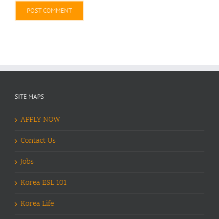
Alternative:
SITE MAPS
APPLY NOW
Contact Us
Jobs
Korea ESL 101
Korea Life