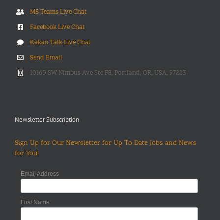
MS Teams Live Chat
Facebook Live Chat
Kakao Talk Live Chat
Send Email
10160 SW Nimbus Ave Ste F8, Portland, OR, USA, 97223
Newsletter Subscription
Sign Up for Our Newsletter for Up To Date Jobs and News
for You!
Email Address
First Name