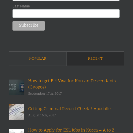
Last Name
Popular
Recent
How to get F-4 Visa for Korean Descendants
(Gyopos)
September 17th, 2017
Getting Criminal Record Check / Apostille
August 16th, 2017
How to Apply for ESL Jobs in Korea – A to Z