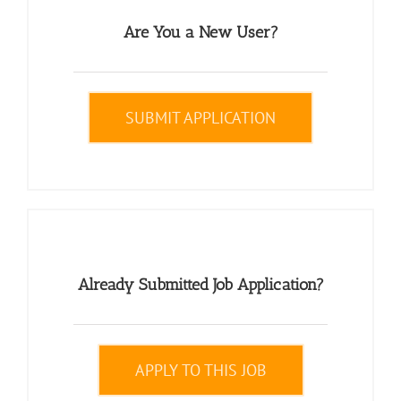
Are You a New User?
SUBMIT APPLICATION
Already Submitted Job Application?
APPLY TO THIS JOB