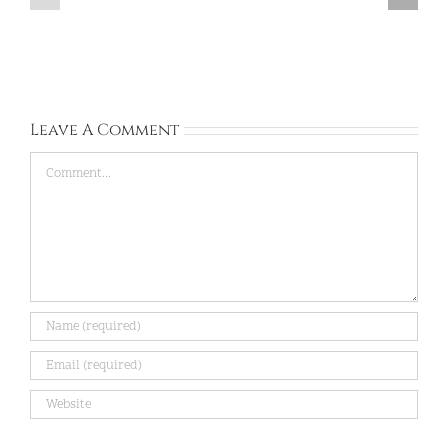
Dongtan,
BUNDANG,
Gyeonggi-
Gyeonggi-
do:
do:
Sep
Aug
13,
28,
2026
2026
Leave A Comment
Comment