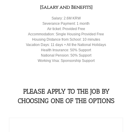
[Salary and Benefits]
Salary: 2.6M KRW
Severance Payment: 1 month
Air ticket: Provided Free
Accommodation: Single Housing Provided Free
Housing Distance from School: 10 minutes
Vacation Days: 11 days + All the National Holidays
Health Insurance: 50% Support
National Pension: 50% Support
Working Visa: Sponsorship Support
PLEASE APPLY TO THE JOB BY
CHOOSING ONE OF THE OPTIONS