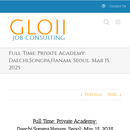
Skip
Contact Us
to
content
Full Time: Private Academy:
Daechi,Songpa,Hanam, Seoul: Mar 15,
2025
Previous
Next
Full Time: Private Academy:
Daechi,Songpa,Hanam, Seoul: Mar 15, 2025