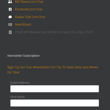
MS Teams Live Chat
Facebook Live Chat
Kakao Talk Live Chat
Send Email
10160 SW Nimbus Ave Ste F8, Portland, OR, USA, 97223
Newsletter Subscription
Sign Up for Our Newsletter for Up To Date Jobs and News
for You!
Email Address
First Name