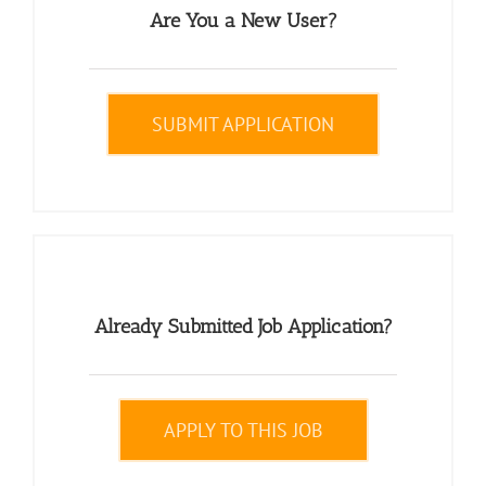
Are You a New User?
SUBMIT APPLICATION
Already Submitted Job Application?
APPLY TO THIS JOB