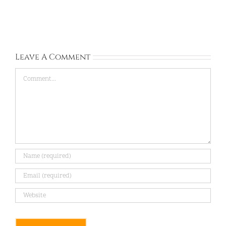
Gyeonggi-
Gyeonggi-
do:
do:
Sep
Aug
13,
28,
2026
2026
Leave A Comment
Comment