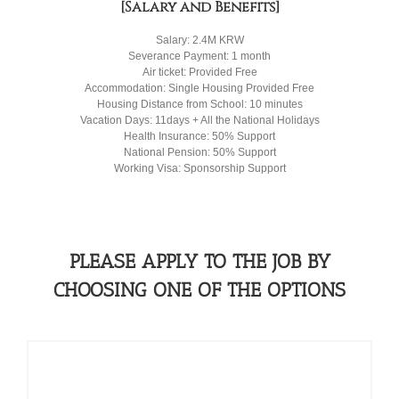
[Salary and Benefits]
Salary: 2.4M KRW
Severance Payment: 1 month
Air ticket: Provided Free
Accommodation: Single Housing Provided Free
Housing Distance from School: 10 minutes
Vacation Days: 11days + All the National Holidays
Health Insurance: 50% Support
National Pension: 50% Support
Working Visa: Sponsorship Support
PLEASE APPLY TO THE JOB BY
CHOOSING ONE OF THE OPTIONS