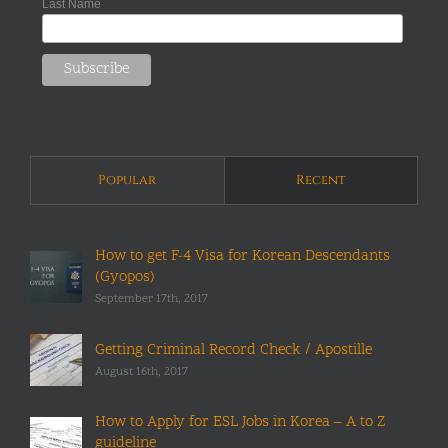
Last Name
Popular
Recent
How to get F-4 Visa for Korean Descendants
(Gyopos)
September 17th, 2017
Getting Criminal Record Check / Apostille
August 16th, 2017
How to Apply for ESL Jobs in Korea – A to Z
guideline