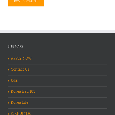
Alternative:
SITE MAPS
APPLY NOW
Contact Us
Jobs
Korea ESL 101
Korea Life
강사 비디오