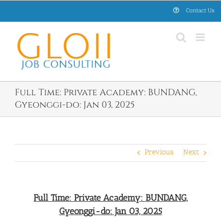
Skip
Contact Us
to
content
Full Time: Private Academy: BUNDANG,
Gyeonggi-do: Jan 03, 2025
Previous
Next
Full Time: Private Academy: BUNDANG,
Gyeonggi-do: Jan 03, 2025