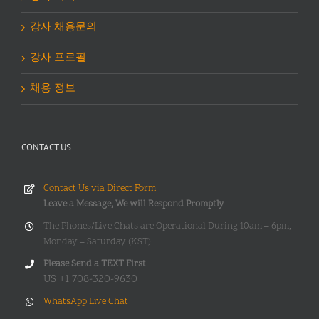
강사 채용문의
강사 프로필
채용 정보
CONTACT US
Contact Us via Direct Form
Leave a Message, We will Respond Promptly
The Phones/Live Chats are Operational During 10am – 6pm,
Monday – Saturday (KST)
Please Send a TEXT First
US +1 708-320-9630
WhatsApp Live Chat