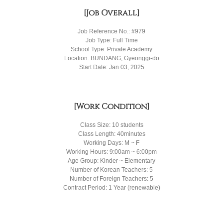
[Job Overall]
Job Reference No.: #979
Job Type: Full Time
School Type: Private Academy
Location: BUNDANG, Gyeonggi-do
Start Date: Jan 03, 2025
[Work Condition]
Class Size: 10 students
Class Length: 40minutes
Working Days: M ~ F
Working Hours: 9:00am ~ 6:00pm
Age Group: Kinder ~ Elementary
Number of Korean Teachers: 5
Number of Foreign Teachers: 5
Contract Period: 1 Year (renewable)