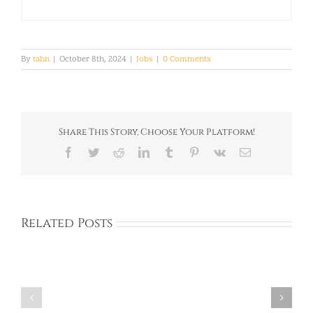
By
tahn
|
October 8th, 2024
|
Jobs
|
0 Comments
Share This Story, Choose Your Platform!
Facebook
Twitter
Reddit
LinkedIn
Tumblr
Pinterest
Vk
Email
Related Posts
Full
Full
Time:
Time:
Private
Private
Academy:
Academy:
Dongtan,
BUNDANG,