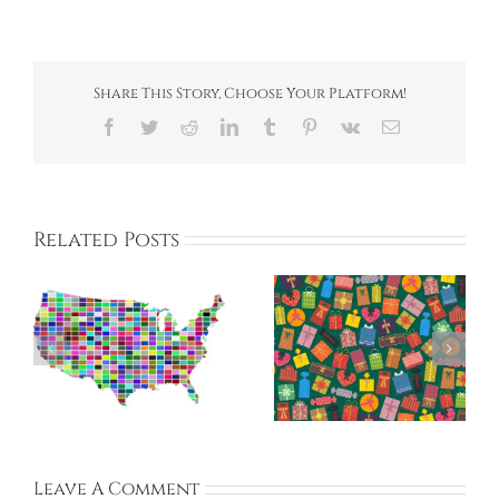
Share This Story, Choose Your Platform!
Facebook
Twitter
Reddit
LinkedIn
Tumblr
Pinterest
Vk
Email
Related Posts
k
Benefits –
Hagwons vs.
Teaching in South
Public Schools
ly
Korea
Leave A Comment