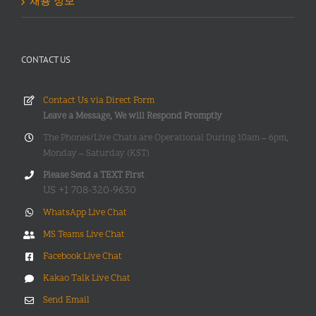
채용 정보
CONTACT US
Contact Us via Direct Form
Leave a Message, We will Respond Promptly
The Phones/Live Chats are Operational During 10am – 6pm,
Monday – Saturday (KST)
Please Send a TEXT First
US +1 708-320-9630
WhatsApp Live Chat
MS Teams Live Chat
Facebook Live Chat
Kakao Talk Live Chat
Send Email