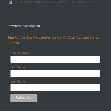
10160 SW Nimbus Ave Ste F8, Portland, OR, USA, 97223
Newsletter Subscription
Sign Up for Our Newsletter for Up To Date Jobs and News
for You!
Email Address
First Name
Last Name