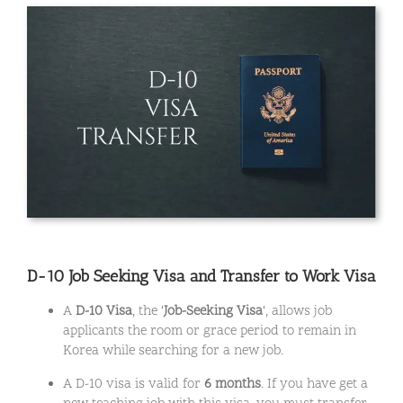
D-10 Job Seeking Visa and Transfer to Work Visa
A
D-10 Visa
, the ‘
Job-Seeking Visa
‘, allows job
applicants the room or grace period to remain in
Korea while searching for a new job.
A D-10 visa is valid for
6 months
. If you have get a