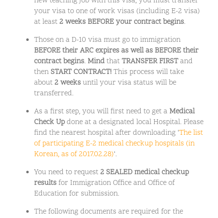
new teaching job with this visa, you must transfer
your visa to one of work visas (including E-2 visa)
at least
2 weeks BEFORE your contract begins
.
Those on a D-10 visa must go to immigration
BEFORE their ARC expires as well as BEFORE their
contract begins
.
Mind
that
TRANSFER FIRST
and
then
START CONTRACT!
This process will take
about
2 weeks
until your visa status will be
transferred.
As a first step, you will first need to get a
Medical
Check Up
done at a designated local Hospital. Please
find the nearest hospital after downloading ‘
The list
of participating E-2 medical checkup hospitals (in
Korean, as of 2017.02.28)
‘.
You need to request
2 SEALED medical checkup
results
for Immigration Office and Office of
Education for submission.
The following documents are required for the