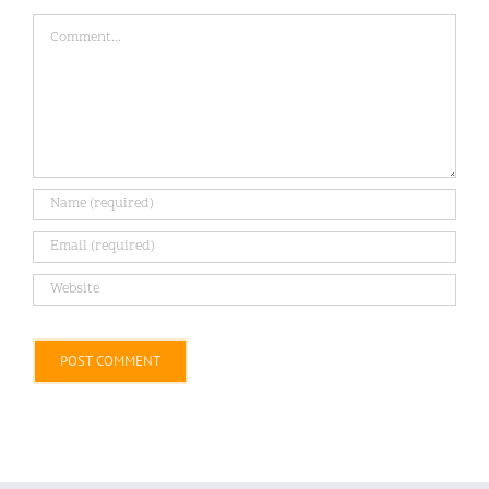
Comment
Alternative: