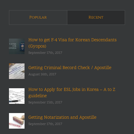
Popular
Recent
How to get F-4 Visa for Korean Descendants
(Gyopos)
September 17th, 2017
Getting Criminal Record Check / Apostille
August 16th, 2017
How to Apply for ESL Jobs in Korea – A to Z
guideline
September 15th, 2017
Getting Notarization and Apostille
September 17th, 2017