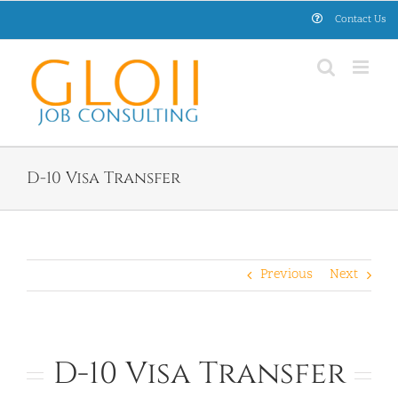
Skip
Contact Us
to
content
D-10 Visa Transfer
Previous
Next
D-10 Visa Transfer