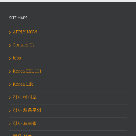
SITE MAPS
APPLY NOW
Contact Us
Jobs
Korea ESL 101
Korea Life
강사 비디오
강사 채용문의
강사 프로필