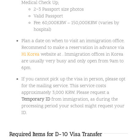
Medical Check Up;
2~3 Passport size photos
Valid Passport
Fee: 60,000KRW – 150,000KRW (varies by
hospital)
Plan a date on when to visit an immigration office.
Recommend to make a reservation in advance via
Hi Korea
website at . Immigration offices in Korea
are usually very busy and only open from 9am to
6pm.
If you cannot pick up the visa in person, please opt
for the mailing service. This service costs
approximately 3,000 KRW. Please request a
Temporary ID
from immigration, as during the
processing period your school might request your
ID.
Required Items for D-10 Visa Transfer