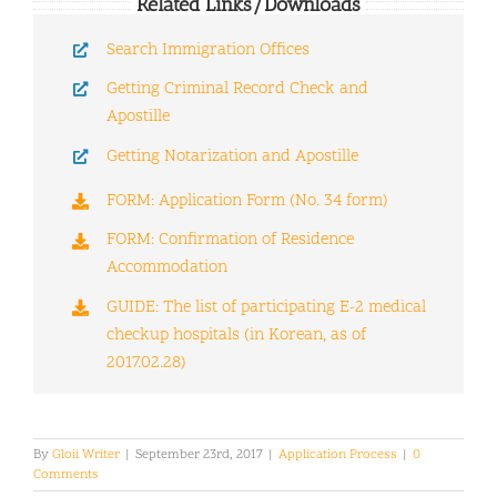
Related Links/Downloads
Search Immigration Offices
Getting Criminal Record Check and
Apostille
Getting Notarization and Apostille
FORM: Application Form (No. 34 form)
FORM: Confirmation of Residence
Accommodation
GUIDE: The list of participating E-2 medical
checkup hospitals (in Korean, as of
2017.02.28)
By
Gloii Writer
|
September 23rd, 2017
|
Application Process
|
0
Comments