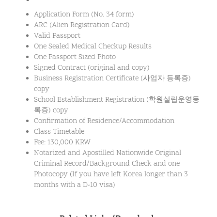
Application Form (No. 34 form)
ARC (Alien Registration Card)
Valid Passport
One Sealed Medical Checkup Results
One Passport Sized Photo
Signed Contract (original and copy)
Business Registration Certificate (사업자 등록증)
copy
School Establishment Registration (학원설립운영등
록증) copy
Confirmation of Residence/Accommodation
Class Timetable
Fee: 130,000 KRW
Notarized and Apostilled Nationwide Original
Criminal Record/Background Check and one
Photocopy (If you have left Korea longer than 3
months with a D-10 visa)