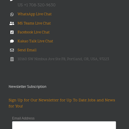
US +1 708-320-9630
WhatsApp Live Chat
MS Teams Live Chat
Facebook Live Chat
Kakao Talk Live Chat
Send Email
10160 SW Nimbus Ave Ste F8, Portland, OR, USA, 97223
Newsletter Subscription
Sign Up for Our Newsletter for Up To Date Jobs and News
for You!
Email Address