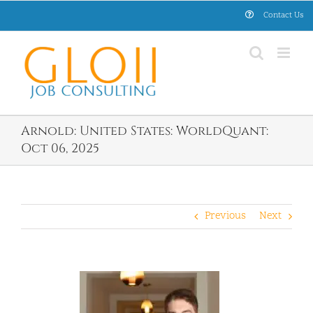
Skip
Contact Us
to
content
Arnold: United States: WorldQuant:
Oct 06, 2025
Previous
Next