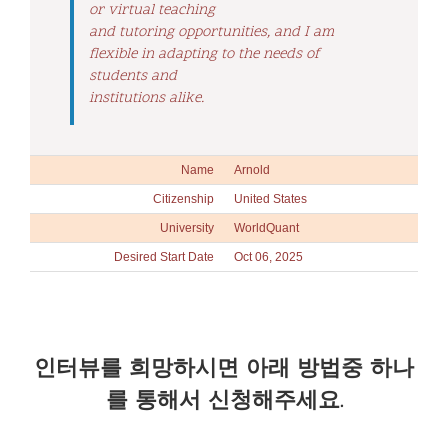
or virtual teaching
and tutoring opportunities, and I am
flexible in adapting to the needs of
students and
institutions alike.
Name
Arnold
Citizenship
United States
University
WorldQuant
Desired Start Date
Oct 06, 2025
인터뷰를 희망하시면 아래 방법중 하나
를 통해서 신청해주세요.