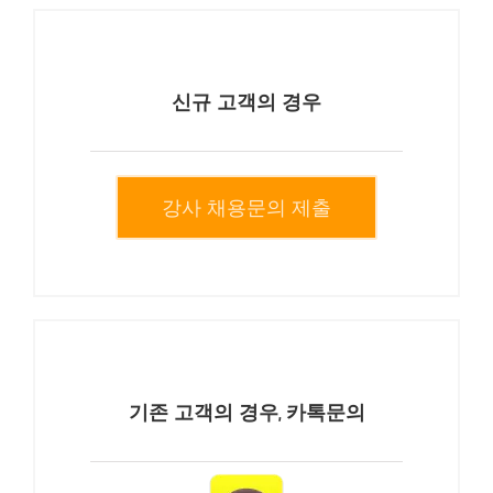
신규 고객의 경우
강사 채용문의 제출
기존 고객의 경우, 카톡문의