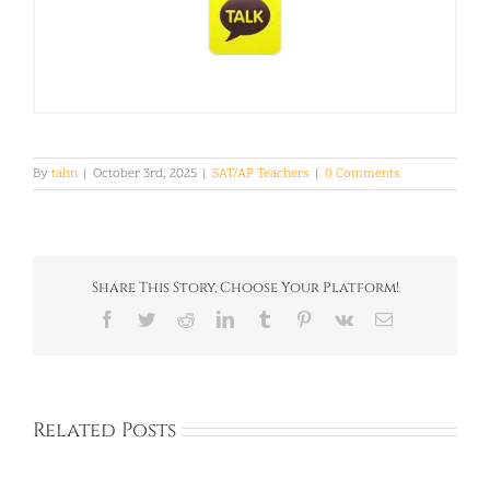
By
tahn
|
October 3rd, 2025
|
SAT/AP Teachers
|
0 Comments
Share This Story, Choose Your Platform!
Facebook
Twitter
Reddit
LinkedIn
Tumblr
Pinterest
Vk
Email
Related Posts
Baloyi: