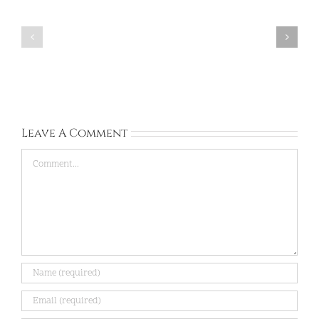
South
Ashana:
Africa:
South
University
Africa:
of
Unic:
venda:
Apr
Aug
20,
31,
2026
2026
Leave A Comment
Comment