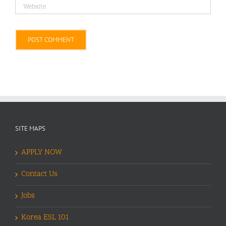
Alternative:
SITE MAPS
APPLY NOW
Contact Us
Jobs
Korea ESL 101