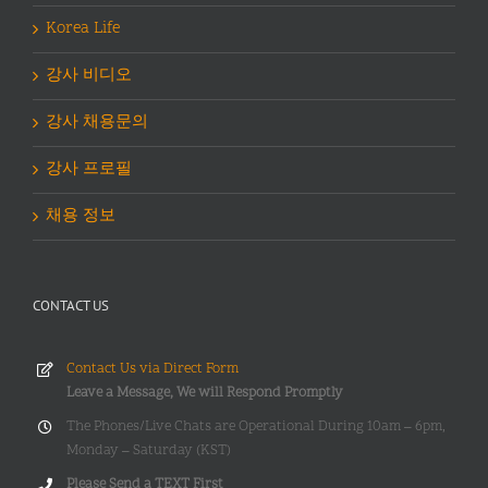
Korea Life
강사 비디오
강사 채용문의
강사 프로필
채용 정보
CONTACT US
Contact Us via Direct Form
Leave a Message, We will Respond Promptly
The Phones/Live Chats are Operational During 10am – 6pm,
Monday – Saturday (KST)
Please Send a TEXT First