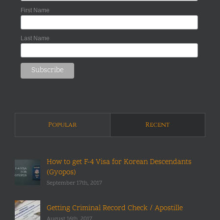
First Name
Last Name
Popular
Recent
How to get F-4 Visa for Korean Descendants
(Gyopos)
September 17th, 2017
Getting Criminal Record Check / Apostille
August 16th, 2017