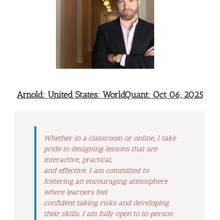
Arnold: United States: WorldQuant: Oct 06, 2025
Whether in a classroom or online, I take
pride in designing lessons that are
interactive, practical,
and effective. I am committed to
fostering an encouraging atmosphere
where learners feel
confident taking risks and developing
their skills. I am fully open to in-person