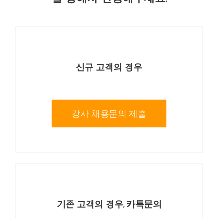
신규 고객의 경우
강사 채용문의 제출
기존 고객의 경우, 카톡문의