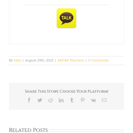
By
tahn
|
August 29th, 2025
|
SAT/AP Teachers
|
0 Comments
Share This Story, Choose Your Platform!
Facebook
Twitter
Reddit
LinkedIn
Tumblr
Pinterest
Vk
Email
Related Posts