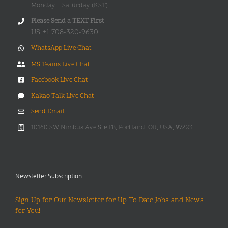
Monday – Saturday (KST)
Please Send a TEXT First
US +1 708-320-9630
WhatsApp Live Chat
MS Teams Live Chat
Facebook Live Chat
Kakao Talk Live Chat
Send Email
10160 SW Nimbus Ave Ste F8, Portland, OR, USA, 97223
Newsletter Subscription
Sign Up for Our Newsletter for Up To Date Jobs and News
for You!