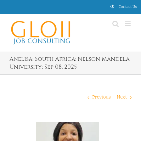
Skip
Contact Us
to
content
Anelisa: South Africa: Nelson Mandela
University: Sep 08, 2025
Previous
Next