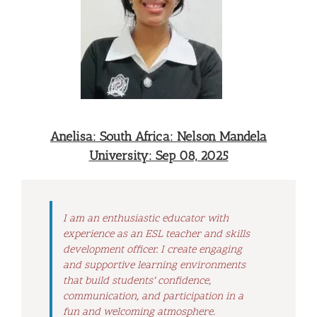
Anelisa: South Africa: Nelson Mandela
University: Sep 08, 2025
I am an enthusiastic educator with
experience as an ESL teacher and skills
development officer. I create engaging
and supportive learning environments
that build students’ confidence,
communication, and participation in a
fun and welcoming atmosphere.