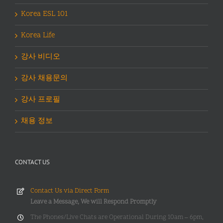
Korea ESL 101
Korea Life
강사 비디오
강사 채용문의
강사 프로필
채용 정보
CONTACT US
Contact Us via Direct Form
Leave a Message, We will Respond Promptly
The Phones/Live Chats are Operational During 10am – 6pm,