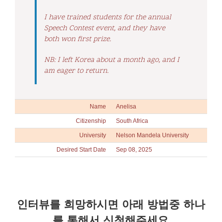
I have trained students for the annual
Speech Contest event, and they have
both won first prize.
NB: I left Korea about a month ago, and I
am eager to return.
Name
Anelisa
Citizenship
South Africa
University
Nelson Mandela University
Desired Start Date
Sep 08, 2025
인터뷰를 희망하시면 아래 방법중 하나
를 통해서 신청해주세요.