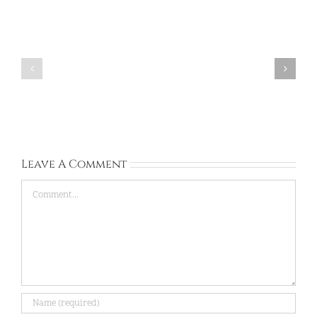
Baloyi:
South
Ashana:
Africa:
South
University
Africa:
of
Unic:
venda:
Apr
Aug
20,
31,
2026
2026
Leave A Comment
Comment