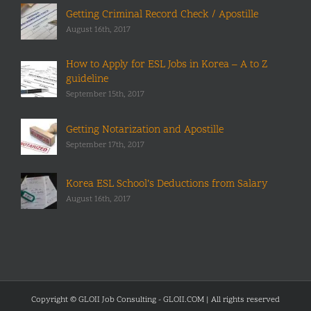
Getting Criminal Record Check / Apostille
August 16th, 2017
How to Apply for ESL Jobs in Korea – A to Z
guideline
September 15th, 2017
Getting Notarization and Apostille
September 17th, 2017
Korea ESL School’s Deductions from Salary
August 16th, 2017
Copyright © GLOII Job Consulting - GLOII.COM | All rights reserved