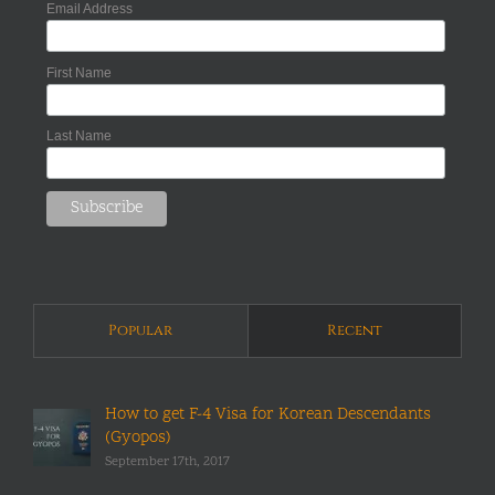
Email Address
First Name
Last Name
Popular
Recent
How to get F-4 Visa for Korean Descendants
(Gyopos)
September 17th, 2017