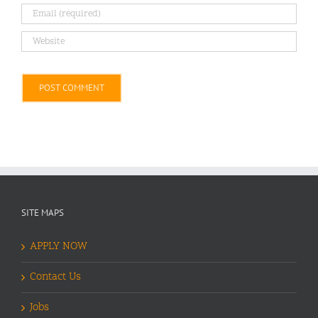
Alternative:
SITE MAPS
APPLY NOW
Contact Us
Jobs