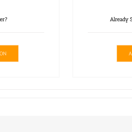
er?
Already S
ION
A