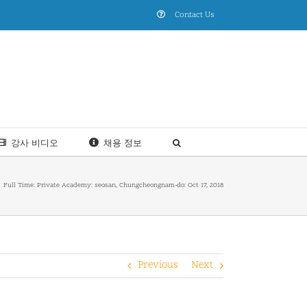
Contact Us
강사 비디오
채용 정보
Full Time: Private Academy: seosan, Chungcheongnam-do: Oct 17, 2018
Previous
Next