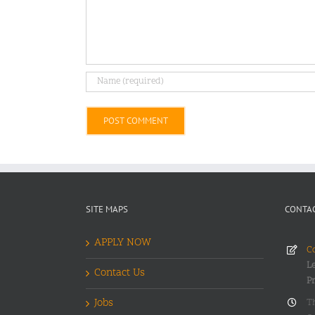
Alternative:
SITE MAPS
CONTAC
APPLY NOW
Co
Le
Contact Us
P
Jobs
T