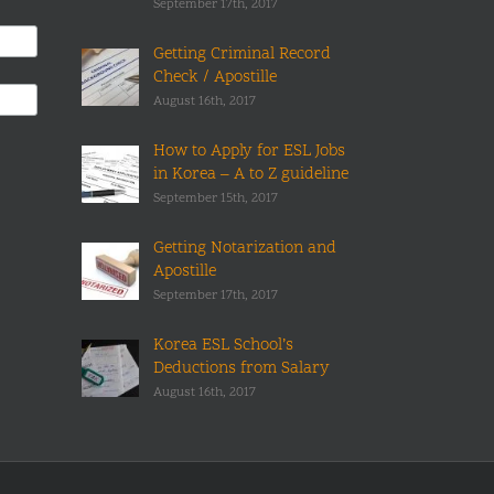
September 17th, 2017
Getting Criminal Record
Check / Apostille
August 16th, 2017
How to Apply for ESL Jobs
in Korea – A to Z guideline
September 15th, 2017
Getting Notarization and
Apostille
September 17th, 2017
Korea ESL School’s
Deductions from Salary
August 16th, 2017