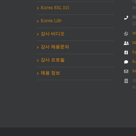
O
Korea ESL 101
M
Pl
Korea Life
U
강사 비디오
W
M
강사 채용문의
F
강사 프로필
K
S
채용 정보
1
Po