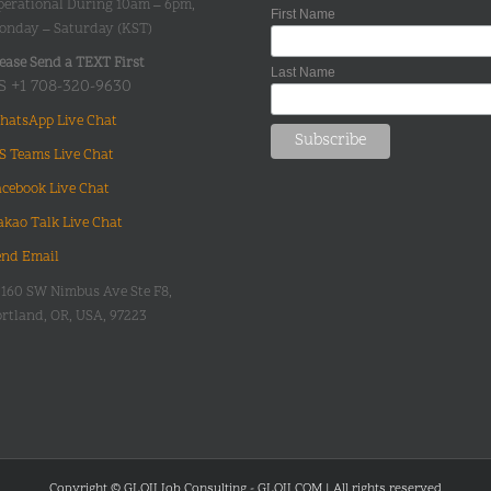
perational During 10am – 6pm,
First Name
onday – Saturday (KST)
ease Send a TEXT First
Last Name
S +1 708-320-9630
hatsApp Live Chat
S Teams Live Chat
acebook Live Chat
akao Talk Live Chat
end Email
0160 SW Nimbus Ave Ste F8,
rtland, OR, USA, 97223
Copyright © GLOII Job Consulting - GLOII.COM | All rights reserved