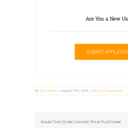
Are You a New Us
SUBMIT APPLICAT
By
Gloii Writer
|
August 17th, 2018
|
Jobs
|
0 Comments
Share This Story, Choose Your Platform!