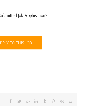
ubmitted Job Application?
PPLY TO THIS JOB
Facebook
Twitter
Reddit
LinkedIn
Tumblr
Pinterest
Vk
Email