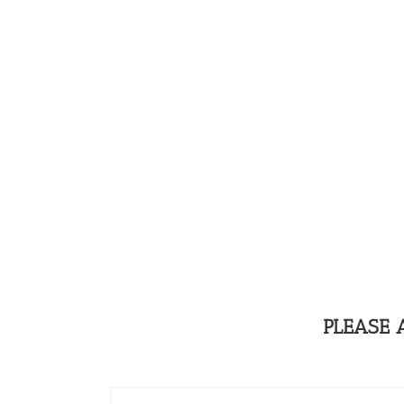
PLEASE 