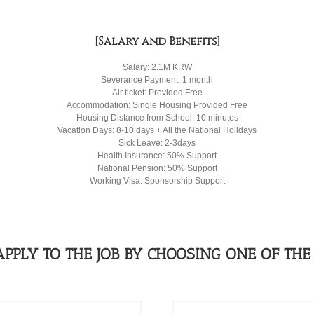
[Salary and Benefits]
Salary: 2.1M KRW
Severance Payment: 1 month
Air ticket: Provided Free
Accommodation: Single Housing Provided Free
Housing Distance from School: 10 minutes
Vacation Days: 8-10 days + All the National Holidays
Sick Leave: 2-3days
Health Insurance: 50% Support
National Pension: 50% Support
Working Visa: Sponsorship Support
APPLY TO THE JOB BY CHOOSING ONE OF THE