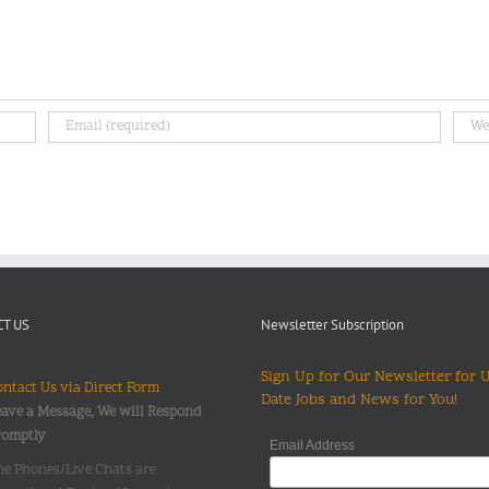
T US
Newsletter Subscription
Sign Up for Our Newsletter for 
ntact Us via Direct Form
Date Jobs and News for You!
ave a Message, We will Respond
romptly
Email Address
he Phones/Live Chats are