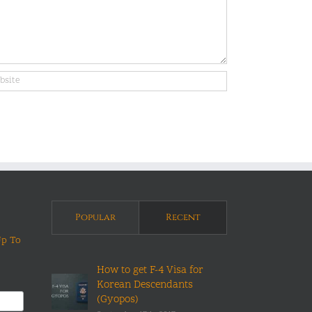
Popular
Recent
Up To
How to get F-4 Visa for
Korean Descendants
(Gyopos)