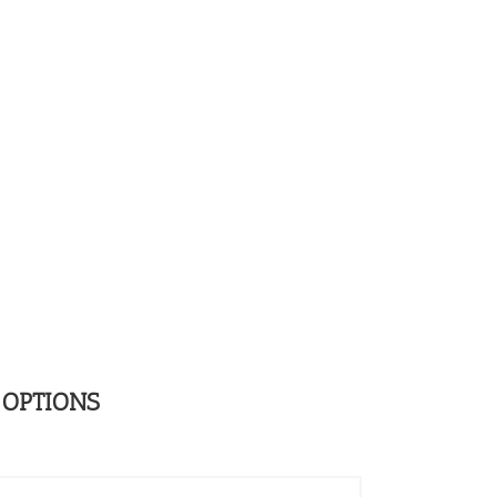
 OPTIONS