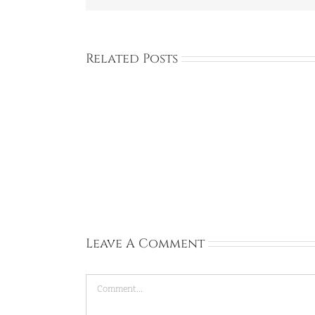
Related Posts
Full
Time:
Private
Academy:
Dongtan,
Gyeonggi-
do:
Sep
13,
2026
Leave A Comment
Comment