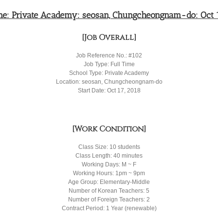
ime: Private Academy: seosan, Chungcheongnam-do: Oct 1
[Job Overall]
Job Reference No.: #102
Job Type: Full Time
School Type: Private Academy
Location: seosan, Chungcheongnam-do
Start Date: Oct 17, 2018
[Work Condition]
Class Size: 10 students
Class Length: 40 minutes
Working Days: M ~ F
Working Hours: 1pm ~ 9pm
Age Group: Elementary-Middle
Number of Korean Teachers: 5
Number of Foreign Teachers: 2
Contract Period: 1 Year (renewable)