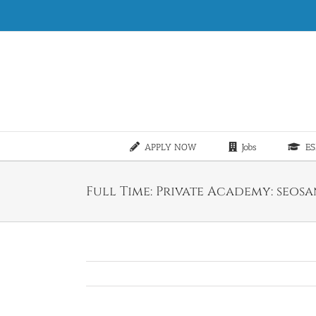
Skip
to
content
APPLY NOW
Jobs
ES
Full Time: Private Academy: seos