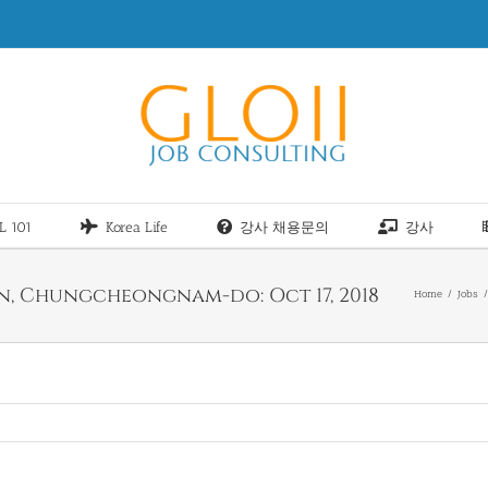
L 101
Korea Life
강사 채용문의
강사
an, Chungcheongnam-do: Oct 17, 2018
Home
Jobs